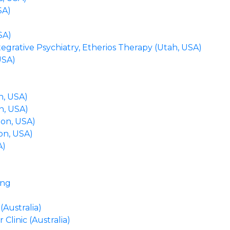
SA)
SA)
grative Psychiatry, Etherios Therapy (Utah, USA)
USA)
n, USA)
n, USA)
on, USA)
on, USA)
A)
ing
Australia)
linic (Australia)