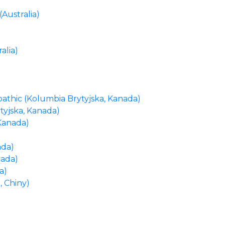
(Australia)
alia)
athic (Kolumbia Brytyjska, Kanada)
tyjska, Kanada)
Kanada)
ada)
nada)
a)
 Chiny)