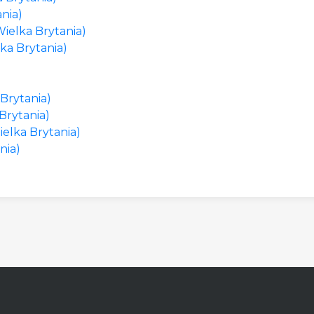
nia)
ielka Brytania)
ka Brytania)
 Brytania)
Brytania)
ielka Brytania)
nia)