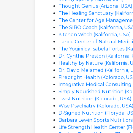
Thought Genius (Arizona, USA)
The Healing Sanctuary (Kaliforn
The Center for Age Management
The SIBO Coach (Kalifornia, US
Kitchen Witch (Kalifornia, USA)
Tahoe Center of Natural Medicin
The Yogini by Isabela Fortes (Ka
Dr. Cynthia Preston (Kalifornia,
Healthy by Nature (Kalifornia, 
Dr. David Melamed (Kalifornia, 
Firebright Health (Kolorado, US
Integrative Medical Consulting
Simply Nourished Nutrition (Ko
Twist Nutrition (Kolorado, USA)
Wise Psychiatry (Kolorado, USA
D-Signed Nutrition (Floryda, U
Barbara Lewin Sports Nutritioni
Life Strength Health Center (F