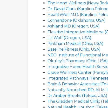
The Mend Wellness (Nowy Jork
Dr. David Clark (Karolina Półno
HealthWell M.D. (Karolina Półn
Cornerstone (Oklahoma, USA)
Ashland MD (Oregon, USA)
Flourish Integrative Medicine 
Liz Wolf (Oregon, USA)
Pinkham Medical (Ohio, USA)
Baseline Fitness (Ohio, USA)
NEO Institute of Functional Me
Okuley's Pharmacy (Ohio, USA)
Integrative Home Health Servic
Grace Wellness Center (Pensyl
Integrated Pathways (Tennesse
Brain & Behavior Associates (Te
Naturally Nourished RD, Ali Mill
Dr Amber Brooks (Teksas, USA)
The Gladden Medical Clinic (Te
Natural Health Houston (Teksa