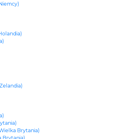
(Niemcy)
Holandia)
a)
Zelandia)
a)
ytania)
Wielka Brytania)
a Brytania)