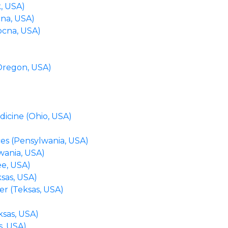
, USA)
cna, USA)
ocna, USA)
(Oregon, USA)
dicine (Ohio, USA)
es (Pensylwania, USA)
wania, USA)
e, USA)
ksas, USA)
er (Teksas, USA)
ksas, USA)
s, USA)