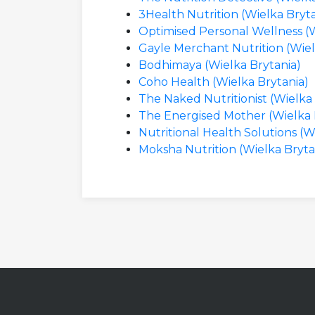
3Health Nutrition (Wielka Bryta
Optimised Personal Wellness (W
Gayle Merchant Nutrition (Wiel
Bodhimaya (Wielka Brytania)
Coho Health (Wielka Brytania)
The Naked Nutritionist (Wielka
The Energised Mother (Wielka 
Nutritional Health Solutions (W
Moksha Nutrition (Wielka Bryta