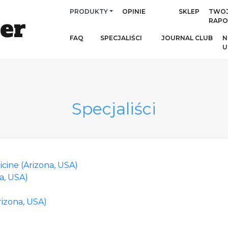
PRODUKTY
OPINIE
SKLEP
TWO
er
RAPO
FAQ
SPECJALIŚCI
JOURNAL CLUB
N
U
Specjaliści
cine (Arizona, USA)
a, USA)
rizona, USA)