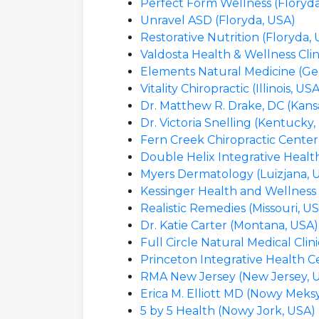
Perfect Form Wellness (Floryda
Unravel ASD (Floryda, USA)
Restorative Nutrition (Floryda,
Valdosta Health & Wellness Clin
Elements Natural Medicine (Ge
Vitality Chiropractic (Illinois, US
Dr. Matthew R. Drake, DC (Kans
Dr. Victoria Snelling (Kentucky,
Fern Creek Chiropractic Center
Double Helix Integrative Health
Myers Dermatology (Luizjana, 
Kessinger Health and Wellness 
Realistic Remedies (Missouri, U
Dr. Katie Carter (Montana, USA)
Full Circle Natural Medical Cli
Princeton Integrative Health C
RMA New Jersey (New Jersey, 
Erica M. Elliott MD (Nowy Meks
5 by 5 Health (Nowy Jork, USA)