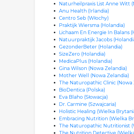
Naturheilpraxis List Anne Witt 
Anu Health (Irlandia)
Centro Seb (Włochy)
Praktijk Wiersma (Holandia)
Lichaam En Energie In Balans (
Natuurpraktijk Jacobs (Holandi
GezonderBeter (Holandia)
SizeZero (Holandia)
MedicaPlus (Holandia)
Gina Wilson (Nowa Zelandia)
Mother Well (Nowa Zelandia)
The Naturopathic Clinic (Nowa 
BioDentica (Polska)
Eva Blaho (Słowacja)
Dr. Carmine (Szwajcaria)
Holistic Healing (Wielka Brytani
Embracing Nutrition (Wielka Br
The Naturopathic Nutritionist (
The Nutrition Detective (Wielk