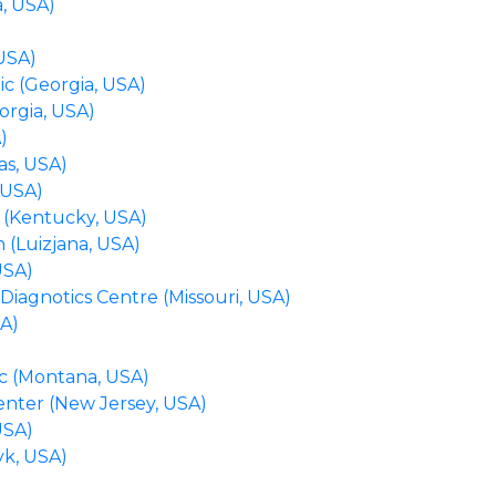
, USA)
 USA)
ic (Georgia, USA)
orgia, USA)
A)
as, USA)
 USA)
 (Kentucky, USA)
 (Luizjana, USA)
USA)
Diagnotics Centre (Missouri, USA)
SA)
nic (Montana, USA)
enter (New Jersey, USA)
USA)
yk, USA)