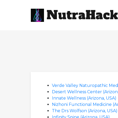
NutraHack
Verde Valley Naturopathic Medi
Desert Wellness Center (Arizon
Innate Wellness (Arizona, USA)
Nizhoni Functional Medicine (A
The Drs Wolfson (Arizona, USA)
Infinity Spine (Arizona, USA)