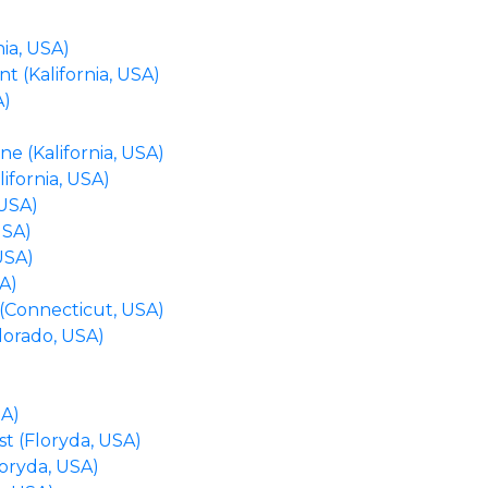
ia, USA)
 (Kalifornia, USA)
A)
e (Kalifornia, USA)
lifornia, USA)
 USA)
USA)
USA)
A)
 (Connecticut, USA)
lorado, USA)
)
SA)
st (Floryda, USA)
loryda, USA)