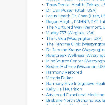
Texas Dental Health (Teksas, U
Dr. Dan Purser (Utah, USA)
Lotus Health Dr. Chan (Utah, U
Regan Haight, PMHNP, RYT, Inte
The Nurtured Way (Vermont, 
Vitality 757 (Wirginia, USA)
Think Vida (Waszyngton, USA)
The Tahoma Clinic (Waszyngto
Dr. Jannine Krause (Waszyngto
Rivercreek Wellness (Waszyngt
MindSource Center (Waszyngt
Kristen McPhee (Wisconsin, US
Harmony Restored
Victoria Felkar
Harmony Hive Integrative Heal
Kelly Hall Nutrition
Advanced Functional Medicine (
Brisbane North Orthomolecular C