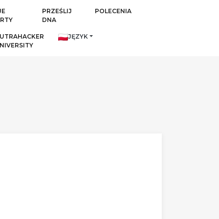
JE
PRZEŚLIJ
POLECENIA
RTY
DNA
UTRAHACKER
JĘZYK
NIVERSITY