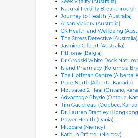
Seek Vitality (Australia)
Natural Fertility Breakthrough 
Journey to Health (Australia)
Alison Vickery (Australia)
CK Health and Wellbeing (Austr
The Stress Detective (Australia)
Jasmine Gilbert (Australia)
FitHome (Belgia)
Dr Grodski White Rock Naturop
Island Pharmacy (Kolumbia Bry
The Hoffman Centre (Alberta, 
Pure North (Alberta, Kanada)
Motivated 2 Heal (Ontario, Kan
Advantage Physio (Ontario, Ka
Tim Gaudreau (Quebec, Kanad
Dr. Lauren Bramley (Hongkong,
Power Health (Dania)
Mitocare (Niemcy)
Kathrin Brämer (Niemcy)