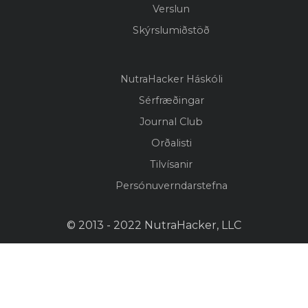
Verslun
Skýrslumiðstöð
NutraHacker Háskóli
Sérfræðingar
Journal Club
Orðalisti
Tilvísanir
Persónuverndarstefna
© 2013 - 2022 NutraHacker, LLC