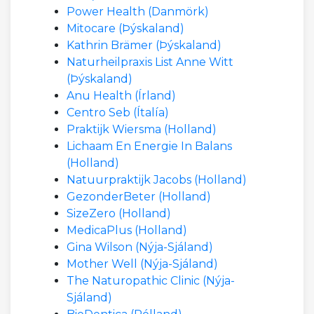
Power Health (Danmörk)
Mitocare (Þýskaland)
Kathrin Brämer (Þýskaland)
Naturheilpraxis List Anne Witt
(Þýskaland)
Anu Health (Írland)
Centro Seb (Ítalía)
Praktijk Wiersma (Holland)
Lichaam En Energie In Balans
(Holland)
Natuurpraktijk Jacobs (Holland)
GezonderBeter (Holland)
SizeZero (Holland)
MedicaPlus (Holland)
Gina Wilson (Nýja-Sjáland)
Mother Well (Nýja-Sjáland)
The Naturopathic Clinic (Nýja-
Sjáland)