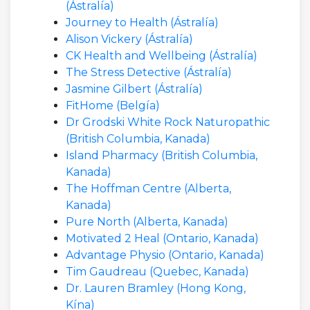
(Ástralía)
Journey to Health (Ástralía)
Alison Vickery (Ástralía)
CK Health and Wellbeing (Ástralía)
The Stress Detective (Ástralía)
Jasmine Gilbert (Ástralía)
FitHome (Belgía)
Dr Grodski White Rock Naturopathic
(British Columbia, Kanada)
Island Pharmacy (British Columbia,
Kanada)
The Hoffman Centre (Alberta,
Kanada)
Pure North (Alberta, Kanada)
Motivated 2 Heal (Ontario, Kanada)
Advantage Physio (Ontario, Kanada)
Tim Gaudreau (Quebec, Kanada)
Dr. Lauren Bramley (Hong Kong,
Kína)