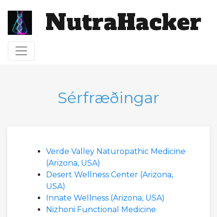
NutraHacker
Víxla leiðsögn
Sérfræðingar
Verde Valley Naturopathic Medicine
(Arizona, USA)
Desert Wellness Center (Arizona,
USA)
Innate Wellness (Arizona, USA)
Nizhoni Functional Medicine