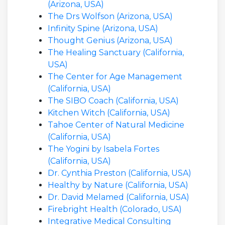
(Arizona, USA)
The Drs Wolfson (Arizona, USA)
Infinity Spine (Arizona, USA)
Thought Genius (Arizona, USA)
The Healing Sanctuary (California,
USA)
The Center for Age Management
(California, USA)
The SIBO Coach (California, USA)
Kitchen Witch (California, USA)
Tahoe Center of Natural Medicine
(California, USA)
The Yogini by Isabela Fortes
(California, USA)
Dr. Cynthia Preston (California, USA)
Healthy by Nature (California, USA)
Dr. David Melamed (California, USA)
Firebright Health (Colorado, USA)
Integrative Medical Consulting