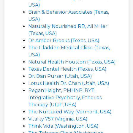
USA)
Brain & Behavior Associates (Texas,
USA)
Naturally Nourished RD, Ali Miller
(Texas, USA)
Dr Amber Brooks (Texas, USA)
The Gladden Medical Clinic (Texas,
USA)
Natural Health Houston (Texas, USA)
Texas Dental Health (Texas, USA)
Dr. Dan Purser (Utah, USA)
Lotus Health Dr. Chan (Utah, USA)
Regan Haight, PMHNP, RYT,
Integrative Psychiatry, Etherios
Therapy (Utah, USA)
The Nurtured Way (Vermont, USA)
Vitality 757 (Virginia, USA)
Think Vida (Washington, USA)