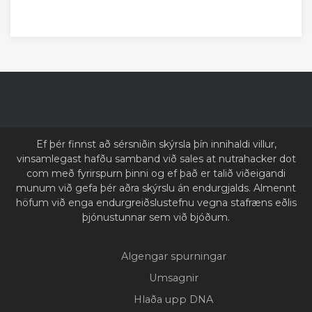
Ef þér finnst að sérsniðin skýrsla þín innihaldi villur,
vinsamlegast hafðu samband við sales at nutrahacker dot
com með fyrirspurn þinni og ef það er talið viðeigandi
munum við gefa þér aðra skýrslu án endurgjalds. Almennt
höfum við enga endurgreiðslustefnu vegna stafræns eðlis
þjónustunnar sem við bjóðum.
Algengar spurningar
Umsagnir
Hlaða upp DNA