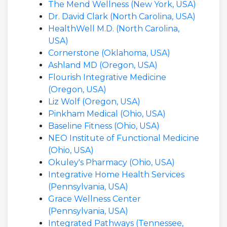
The Mend Wellness (New York, USA)
Dr. David Clark (North Carolina, USA)
HealthWell M.D. (North Carolina,
USA)
Cornerstone (Oklahoma, USA)
Ashland MD (Oregon, USA)
Flourish Integrative Medicine
(Oregon, USA)
Liz Wolf (Oregon, USA)
Pinkham Medical (Ohio, USA)
Baseline Fitness (Ohio, USA)
NEO Institute of Functional Medicine
(Ohio, USA)
Okuley's Pharmacy (Ohio, USA)
Integrative Home Health Services
(Pennsylvania, USA)
Grace Wellness Center
(Pennsylvania, USA)
Integrated Pathways (Tennessee,