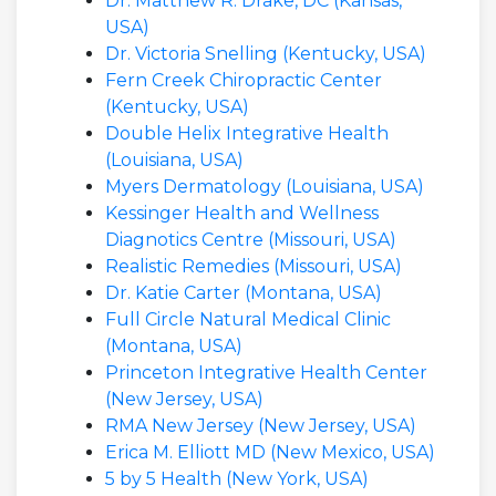
Dr. Matthew R. Drake, DC (Kansas,
USA)
Dr. Victoria Snelling (Kentucky, USA)
Fern Creek Chiropractic Center
(Kentucky, USA)
Double Helix Integrative Health
(Louisiana, USA)
Myers Dermatology (Louisiana, USA)
Kessinger Health and Wellness
Diagnotics Centre (Missouri, USA)
Realistic Remedies (Missouri, USA)
Dr. Katie Carter (Montana, USA)
Full Circle Natural Medical Clinic
(Montana, USA)
Princeton Integrative Health Center
(New Jersey, USA)
RMA New Jersey (New Jersey, USA)
Erica M. Elliott MD (New Mexico, USA)
5 by 5 Health (New York, USA)