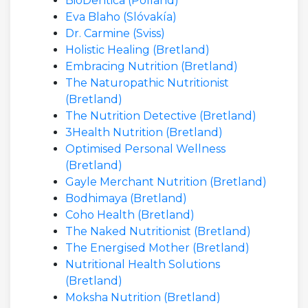
BioDentica (Pólland)
Eva Blaho (Slóvakía)
Dr. Carmine (Sviss)
Holistic Healing (Bretland)
Embracing Nutrition (Bretland)
The Naturopathic Nutritionist
(Bretland)
The Nutrition Detective (Bretland)
3Health Nutrition (Bretland)
Optimised Personal Wellness
(Bretland)
Gayle Merchant Nutrition (Bretland)
Bodhimaya (Bretland)
Coho Health (Bretland)
The Naked Nutritionist (Bretland)
The Energised Mother (Bretland)
Nutritional Health Solutions
(Bretland)
Moksha Nutrition (Bretland)