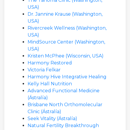
The Tahoma Clinic (Washington,
USA)
Dr. Jannine Krause (Washington,
USA)
Rivercreek Wellness (Washington,
USA)
MindSource Center (Washington,
USA)
Kristen McPhee (Wisconsin, USA)
Harmony Restored
Victoria Felkar
Harmony Hive Integrative Healing
Kelly Hall Nutrition
Advanced Functional Medicine
(Ástralía)
Brisbane North Orthomolecular
Clinic (Ástralía)
Seek Vitality (Ástralía)
Natural Fertility Breakthrough