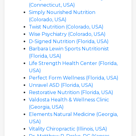
(Connecticut, USA)
Simply Nourished Nutrition
(Colorado, USA)
Twist Nutrition (Colorado, USA)
Wise Psychiatry (Colorado, USA)
D-Signed Nutrition (Florida, USA)
Barbara Lewin Sports Nutritionist
(Florida, USA)
Life Strength Health Center (Florida,
USA)
Perfect Form Wellness (Florida, USA)
Unravel ASD (Florida, USA)
Restorative Nutrition (Florida, USA)
Valdosta Health & Wellness Clinic
(Georgia, USA)
Elements Natural Medicine (Georgia,
USA)
Vitality Chiropractic (Illinois, USA)