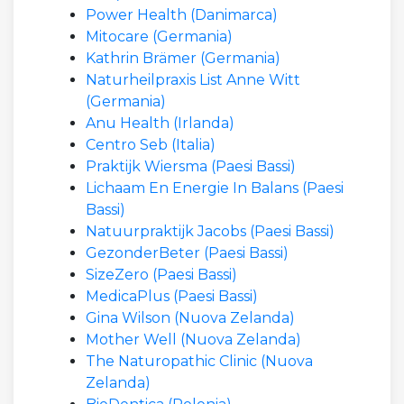
Power Health (Danimarca)
Mitocare (Germania)
Kathrin Brämer (Germania)
Naturheilpraxis List Anne Witt
(Germania)
Anu Health (Irlanda)
Centro Seb (Italia)
Praktijk Wiersma (Paesi Bassi)
Lichaam En Energie In Balans (Paesi
Bassi)
Natuurpraktijk Jacobs (Paesi Bassi)
GezonderBeter (Paesi Bassi)
SizeZero (Paesi Bassi)
MedicaPlus (Paesi Bassi)
Gina Wilson (Nuova Zelanda)
Mother Well (Nuova Zelanda)
The Naturopathic Clinic (Nuova
Zelanda)