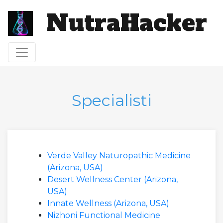
NutraHacker
Attiva/disattiva navigazione
Specialisti
Verde Valley Naturopathic Medicine
(Arizona, USA)
Desert Wellness Center (Arizona,
USA)
Innate Wellness (Arizona, USA)
Nizhoni Functional Medicine