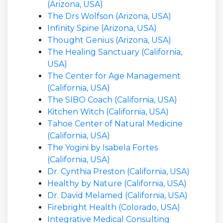
(Arizona, USA)
The Drs Wolfson (Arizona, USA)
Infinity Spine (Arizona, USA)
Thought Genius (Arizona, USA)
The Healing Sanctuary (California,
USA)
The Center for Age Management
(California, USA)
The SIBO Coach (California, USA)
Kitchen Witch (California, USA)
Tahoe Center of Natural Medicine
(California, USA)
The Yogini by Isabela Fortes
(California, USA)
Dr. Cynthia Preston (California, USA)
Healthy by Nature (California, USA)
Dr. David Melamed (California, USA)
Firebright Health (Colorado, USA)
Integrative Medical Consulting