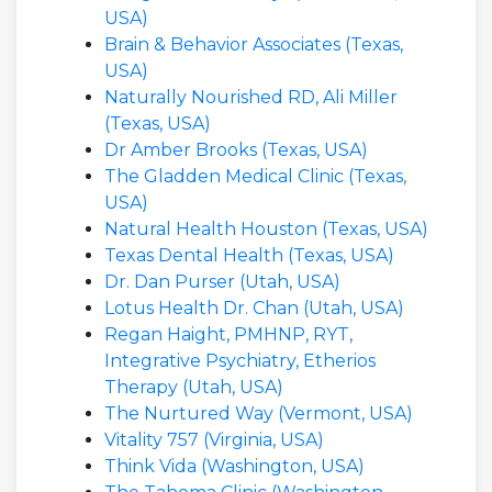
USA)
Brain & Behavior Associates (Texas,
USA)
Naturally Nourished RD, Ali Miller
(Texas, USA)
Dr Amber Brooks (Texas, USA)
The Gladden Medical Clinic (Texas,
USA)
Natural Health Houston (Texas, USA)
Texas Dental Health (Texas, USA)
Dr. Dan Purser (Utah, USA)
Lotus Health Dr. Chan (Utah, USA)
Regan Haight, PMHNP, RYT,
Integrative Psychiatry, Etherios
Therapy (Utah, USA)
The Nurtured Way (Vermont, USA)
Vitality 757 (Virginia, USA)
Think Vida (Washington, USA)