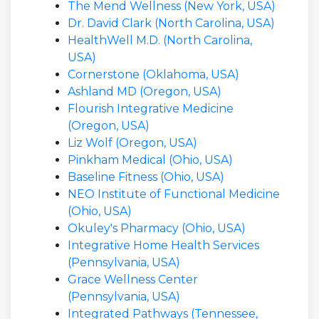
The Mend Wellness (New York, USA)
Dr. David Clark (North Carolina, USA)
HealthWell M.D. (North Carolina,
USA)
Cornerstone (Oklahoma, USA)
Ashland MD (Oregon, USA)
Flourish Integrative Medicine
(Oregon, USA)
Liz Wolf (Oregon, USA)
Pinkham Medical (Ohio, USA)
Baseline Fitness (Ohio, USA)
NEO Institute of Functional Medicine
(Ohio, USA)
Okuley's Pharmacy (Ohio, USA)
Integrative Home Health Services
(Pennsylvania, USA)
Grace Wellness Center
(Pennsylvania, USA)
Integrated Pathways (Tennessee,