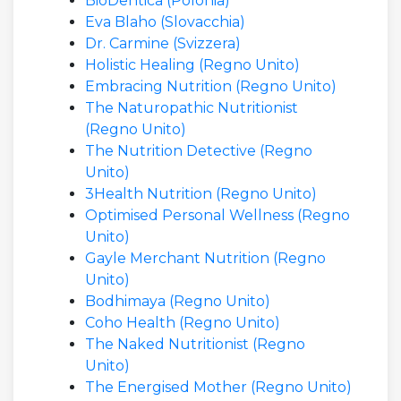
BioDentica (Polonia)
Eva Blaho (Slovacchia)
Dr. Carmine (Svizzera)
Holistic Healing (Regno Unito)
Embracing Nutrition (Regno Unito)
The Naturopathic Nutritionist
(Regno Unito)
The Nutrition Detective (Regno
Unito)
3Health Nutrition (Regno Unito)
Optimised Personal Wellness (Regno
Unito)
Gayle Merchant Nutrition (Regno
Unito)
Bodhimaya (Regno Unito)
Coho Health (Regno Unito)
The Naked Nutritionist (Regno
Unito)
The Energised Mother (Regno Unito)