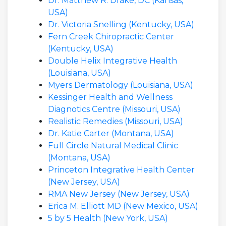
Dr. Matthew R. Drake, DC (Kansas,
USA)
Dr. Victoria Snelling (Kentucky, USA)
Fern Creek Chiropractic Center
(Kentucky, USA)
Double Helix Integrative Health
(Louisiana, USA)
Myers Dermatology (Louisiana, USA)
Kessinger Health and Wellness
Diagnotics Centre (Missouri, USA)
Realistic Remedies (Missouri, USA)
Dr. Katie Carter (Montana, USA)
Full Circle Natural Medical Clinic
(Montana, USA)
Princeton Integrative Health Center
(New Jersey, USA)
RMA New Jersey (New Jersey, USA)
Erica M. Elliott MD (New Mexico, USA)
5 by 5 Health (New York, USA)