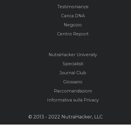
Testimonianze
Carica DNA
Negozio
Centro Report
NutraHacker University
Specialisti
Journal Club
Glossario
Raccomandazioni
Informativa sulla Privacy
© 2013 - 2022 NutraHacker, LLC