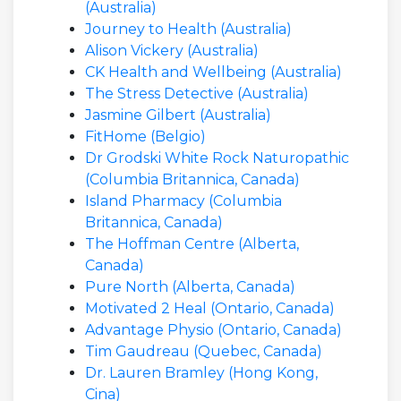
(Australia)
Journey to Health (Australia)
Alison Vickery (Australia)
CK Health and Wellbeing (Australia)
The Stress Detective (Australia)
Jasmine Gilbert (Australia)
FitHome (Belgio)
Dr Grodski White Rock Naturopathic
(Columbia Britannica, Canada)
Island Pharmacy (Columbia
Britannica, Canada)
The Hoffman Centre (Alberta,
Canada)
Pure North (Alberta, Canada)
Motivated 2 Heal (Ontario, Canada)
Advantage Physio (Ontario, Canada)
Tim Gaudreau (Quebec, Canada)
Dr. Lauren Bramley (Hong Kong,
Cina)