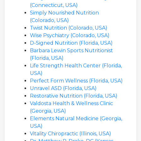
(Connecticut, USA)
Simply Nourished Nutrition
(Colorado, USA)
Twist Nutrition (Colorado, USA)
Wise Psychiatry (Colorado, USA)
D-Signed Nutrition (Florida, USA)
Barbara Lewin Sports Nutritionist
(Florida, USA)
Life Strength Health Center (Florida,
USA)
Perfect Form Wellness (Florida, USA)
Unravel ASD (Florida, USA)
Restorative Nutrition (Florida, USA)
Valdosta Health & Wellness Clinic
(Georgia, USA)
Elements Natural Medicine (Georgia,
USA)
Vitality Chiropractic (Illinois, USA)