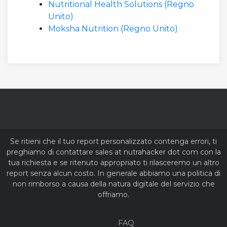
Nutritional Health Solutions (Regno
Unito)
Moksha Nutrition (Regno Unito)
Se ritieni che il tuo report personalizzato contenga errori, ti
preghiamo di contattare sales at nutrahacker dot com con la
tua richiesta e se ritenuto appropriato ti rilasceremo un altro
report senza alcun costo. In generale abbiamo una politica di
non rimborso a causa della natura digitale del servizio che
offriamo.
FAQ