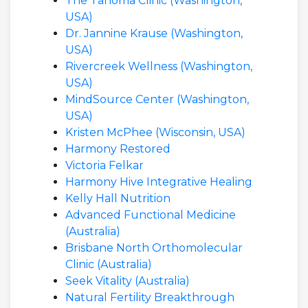
The Tahoma Clinic (Washington,
USA)
Dr. Jannine Krause (Washington,
USA)
Rivercreek Wellness (Washington,
USA)
MindSource Center (Washington,
USA)
Kristen McPhee (Wisconsin, USA)
Harmony Restored
Victoria Felkar
Harmony Hive Integrative Healing
Kelly Hall Nutrition
Advanced Functional Medicine
(Australia)
Brisbane North Orthomolecular
Clinic (Australia)
Seek Vitality (Australia)
Natural Fertility Breakthrough