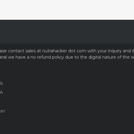
please contact sales at nutrahacker dot com with your inquiry and 
ral we have a no refund policy due to the digital nature of the s
ls
A
ter