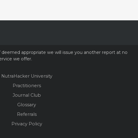
if deemed appropriate we will issue you another report at no
ervice we offer.
NutraHacker University
Practitioners
Journal Club
Glossary
Referrals
Privacy Policy