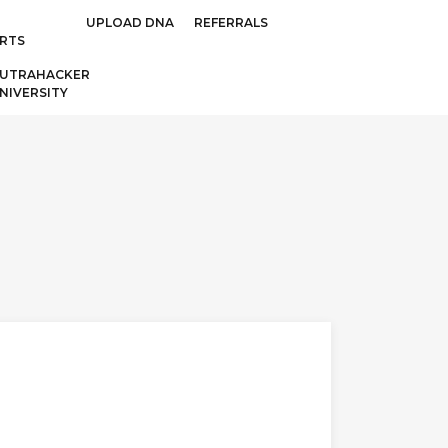
UPLOAD DNA
REFERRALS
RTS
UTRAHACKER
NIVERSITY