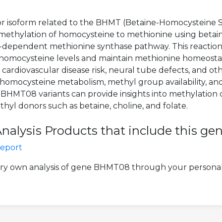
 or isoform related to the BHMT (Betaine-Homocysteine S
thylation of homocysteine to methionine using betain
-dependent methionine synthase pathway. This reaction is
 homocysteine levels and maintain methionine homeostas
ardiovascular disease risk, neural tube defects, and othe
mocysteine metabolism, methyl group availability, and 
HMT08 variants can provide insights into methylation cap
hyl donors such as betaine, choline, and folate.
lysis Products that include this ge
Report
ery own analysis of gene BHMT08 through your personal