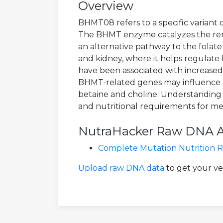
Overview
BHMT08 refers to a specific variant
The BHMT enzyme catalyzes the reme
an alternative pathway to the folate
and kidney, where it helps regulate
have been associated with increased c
BHMT-related genes may influence ho
betaine and choline. Understanding B
and nutritional requirements for met
NutraHacker Raw DNA Ana
Complete Mutation Nutrition 
Upload raw DNA data
to get your v