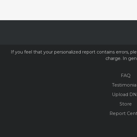
If you feel that your personalized report contains errors, 
charge. In gene
FAQ
Testimonia
Upload DN
Store
Report Cen