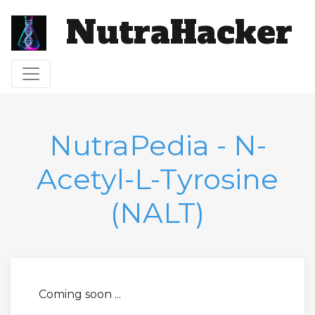
NutraHacker
Toggle navigation
NutraPedia - N-
Acetyl-L-Tyrosine
(NALT)
Coming soon ...