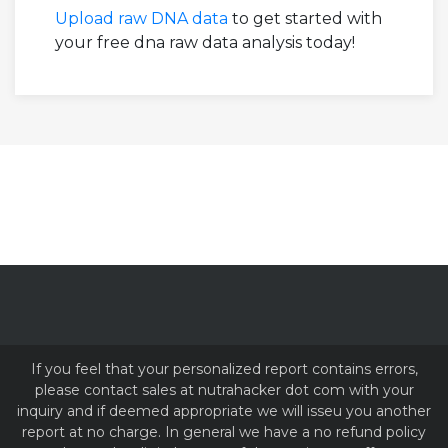
Upload raw DNA data
to get started with
your free dna raw data analysis today!
If you feel that your personalized report contains errors,
please contact sales at nutrahacker dot com with your
inquiry and if deemed appropriate we will isseu you another
report at no charge. In general we have a no refund policy