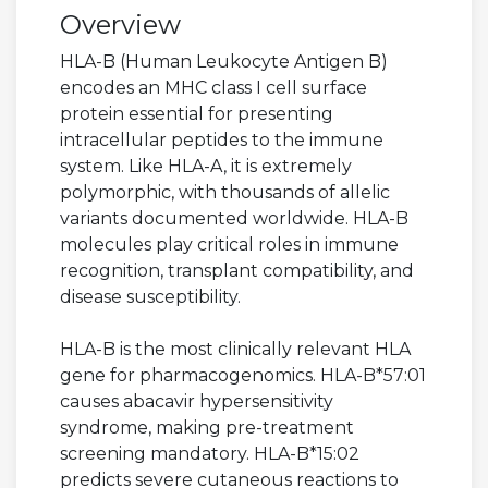
Overview
HLA-B (Human Leukocyte Antigen B)
encodes an MHC class I cell surface
protein essential for presenting
intracellular peptides to the immune
system. Like HLA-A, it is extremely
polymorphic, with thousands of allelic
variants documented worldwide. HLA-B
molecules play critical roles in immune
recognition, transplant compatibility, and
disease susceptibility.
HLA-B is the most clinically relevant HLA
gene for pharmacogenomics. HLA-B*57:01
causes abacavir hypersensitivity
syndrome, making pre-treatment
screening mandatory. HLA-B*15:02
predicts severe cutaneous reactions to