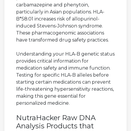
carbamazepine and phenytoin,
particularly in Asian populations. HLA-
B*58:01 increases risk of allopurinol-
induced Stevens-Johnson syndrome.
These pharmacogenomic associations
have transformed drug safety practices.
Understanding your HLA-B genetic status
provides critical information for
medication safety and immune function.
Testing for specific HLA-B alleles before
starting certain medications can prevent
life-threatening hypersensitivity reactions,
making this gene essential for
personalized medicine.
NutraHacker Raw DNA
Analysis Products that