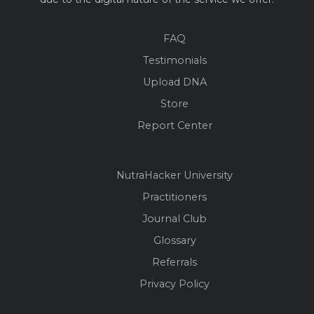
FAQ
Testimonials
Upload DNA
Store
Report Center
NutraHacker University
Practitioners
Journal Club
Glossary
Referrals
Privacy Policy