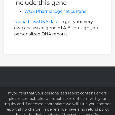
include this gene
WGS Pharmacogenetics Panel
Upload raw DNA data
to get your very
own analysis of gene HLA-B through your
personalized DNA reports.
If you feel that your personalized report contains errors,
please contact sales at nutrahacker dot com with your
inquiry and if deemed appropriate we will issue you another
report at no charge. In general we have a no refund policy
due to the digital nature of the service we offer.