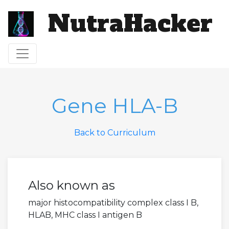
NutraHacker
Toggle navigation
Gene HLA-B
Back to Curriculum
Also known as
major histocompatibility complex class I B,
HLAB, MHC class I antigen B