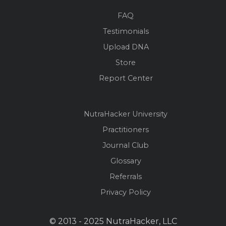
FAQ
Testimonials
Upload DNA
Store
Report Center
NutraHacker University
Practitioners
Journal Club
Glossary
Referrals
Privacy Policy
© 2013 - 2025 NutraHacker, LLC