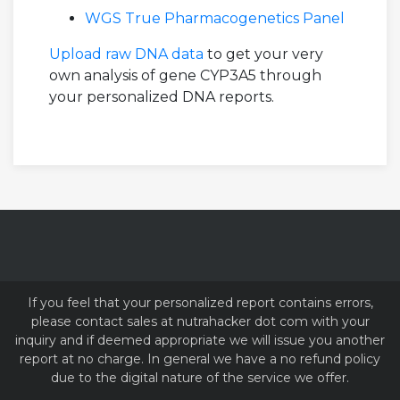
WGS True Pharmacogenetics Panel
Upload raw DNA data
to get your very
own analysis of gene CYP3A5 through
your personalized DNA reports.
If you feel that your personalized report contains errors,
please contact sales at nutrahacker dot com with your
inquiry and if deemed appropriate we will issue you another
report at no charge. In general we have a no refund policy
due to the digital nature of the service we offer.