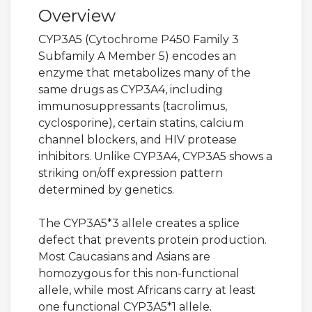
Overview
CYP3A5 (Cytochrome P450 Family 3
Subfamily A Member 5) encodes an
enzyme that metabolizes many of the
same drugs as CYP3A4, including
immunosuppressants (tacrolimus,
cyclosporine), certain statins, calcium
channel blockers, and HIV protease
inhibitors. Unlike CYP3A4, CYP3A5 shows a
striking on/off expression pattern
determined by genetics.
The CYP3A5*3 allele creates a splice
defect that prevents protein production.
Most Caucasians and Asians are
homozygous for this non-functional
allele, while most Africans carry at least
one functional CYP3A5*1 allele.