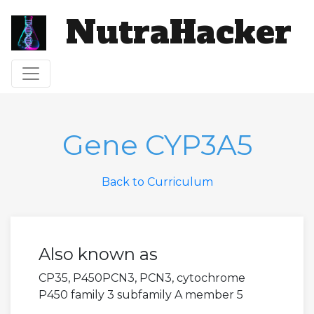
NutraHacker
Toggle navigation
Gene CYP3A5
Back to Curriculum
Also known as
CP35, P450PCN3, PCN3, cytochrome
P450 family 3 subfamily A member 5