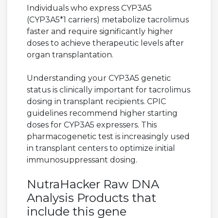
Individuals who express CYP3A5
(CYP3A5*1 carriers) metabolize tacrolimus
faster and require significantly higher
doses to achieve therapeutic levels after
organ transplantation.
Understanding your CYP3A5 genetic
status is clinically important for tacrolimus
dosing in transplant recipients. CPIC
guidelines recommend higher starting
doses for CYP3A5 expressers. This
pharmacogenetic test is increasingly used
in transplant centers to optimize initial
immunosuppressant dosing.
NutraHacker Raw DNA
Analysis Products that
include this gene