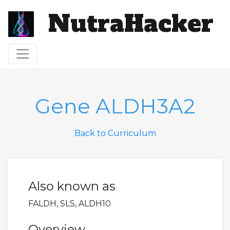
NutraHacker
Toggle navigation
Gene ALDH3A2
Back to Curriculum
Also known as
FALDH, SLS, ALDH10
Overview