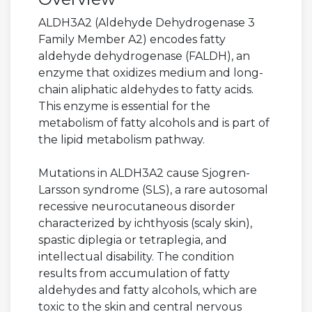
ALDH3A2 (Aldehyde Dehydrogenase 3
Family Member A2) encodes fatty
aldehyde dehydrogenase (FALDH), an
enzyme that oxidizes medium and long-
chain aliphatic aldehydes to fatty acids.
This enzyme is essential for the
metabolism of fatty alcohols and is part of
the lipid metabolism pathway.
Mutations in ALDH3A2 cause Sjogren-
Larsson syndrome (SLS), a rare autosomal
recessive neurocutaneous disorder
characterized by ichthyosis (scaly skin),
spastic diplegia or tetraplegia, and
intellectual disability. The condition
results from accumulation of fatty
aldehydes and fatty alcohols, which are
toxic to the skin and central nervous