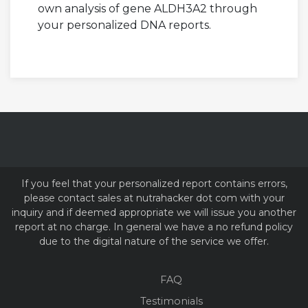
own analysis of gene ALDH3A2 through
your personalized DNA reports.
If you feel that your personalized report contains errors,
please contact sales at nutrahacker dot com with your
inquiry and if deemed appropriate we will issue you another
report at no charge. In general we have a no refund policy
due to the digital nature of the service we offer.
FAQ
Testimonials