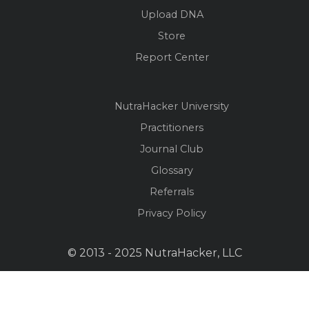
Upload DNA
Store
Report Center
NutraHacker University
Practitioners
Journal Club
Glossary
Referrals
Privacy Policy
© 2013 - 2025 NutraHacker, LLC