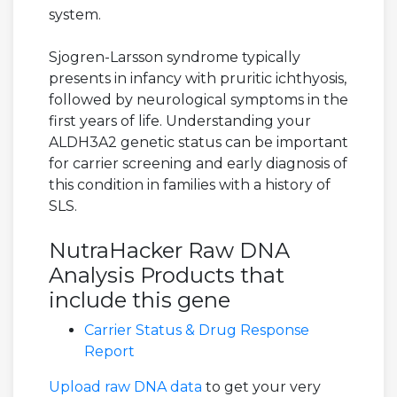
system.
Sjogren-Larsson syndrome typically
presents in infancy with pruritic ichthyosis,
followed by neurological symptoms in the
first years of life. Understanding your
ALDH3A2 genetic status can be important
for carrier screening and early diagnosis of
this condition in families with a history of
SLS.
NutraHacker Raw DNA
Analysis Products that
include this gene
Carrier Status & Drug Response
Report
Upload raw DNA data
to get your very