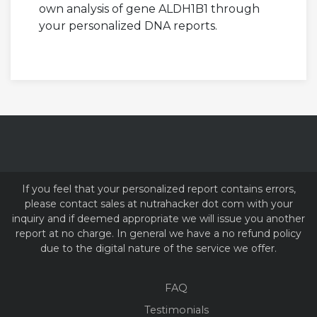
own analysis of gene ALDH1B1 through
your personalized DNA reports.
If you feel that your personalized report contains errors,
please contact sales at nutrahacker dot com with your
inquiry and if deemed appropriate we will issue you another
report at no charge. In general we have a no refund policy
due to the digital nature of the service we offer.
FAQ
Testimonials