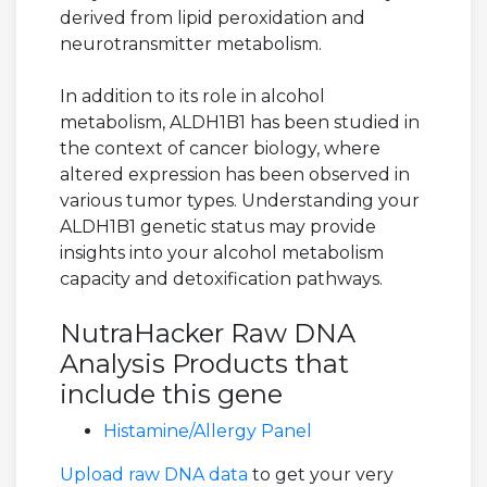
derived from lipid peroxidation and
neurotransmitter metabolism.
In addition to its role in alcohol
metabolism, ALDH1B1 has been studied in
the context of cancer biology, where
altered expression has been observed in
various tumor types. Understanding your
ALDH1B1 genetic status may provide
insights into your alcohol metabolism
capacity and detoxification pathways.
NutraHacker Raw DNA
Analysis Products that
include this gene
Histamine/Allergy Panel
Upload raw DNA data
to get your very