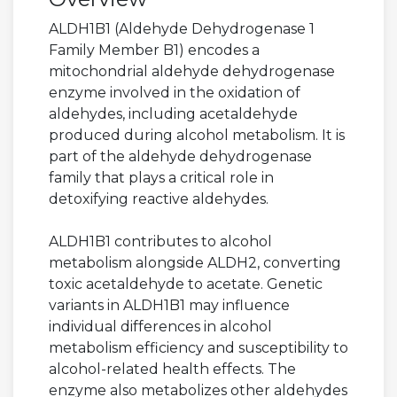
ALDH1B1 (Aldehyde Dehydrogenase 1
Family Member B1) encodes a
mitochondrial aldehyde dehydrogenase
enzyme involved in the oxidation of
aldehydes, including acetaldehyde
produced during alcohol metabolism. It is
part of the aldehyde dehydrogenase
family that plays a critical role in
detoxifying reactive aldehydes.
ALDH1B1 contributes to alcohol
metabolism alongside ALDH2, converting
toxic acetaldehyde to acetate. Genetic
variants in ALDH1B1 may influence
individual differences in alcohol
metabolism efficiency and susceptibility to
alcohol-related health effects. The
enzyme also metabolizes other aldehydes