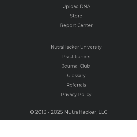
Upload DNA
Store
Report Center
NutraHacker University
Practitioners
Journal Club
Glossary
Referrals
Privacy Policy
© 2013 - 2025 NutraHacker, LLC