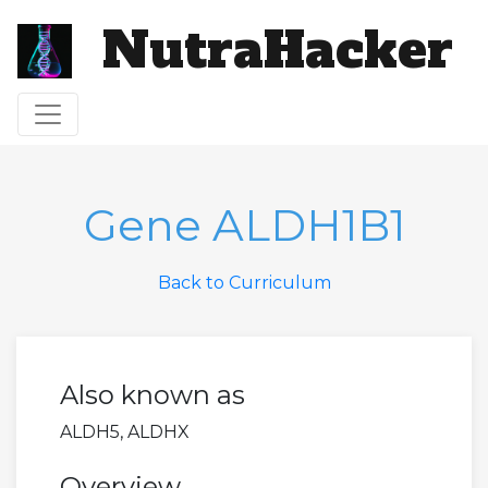
NutraHacker
Toggle navigation
Gene ALDH1B1
Back to Curriculum
Also known as
ALDH5, ALDHX
Overview