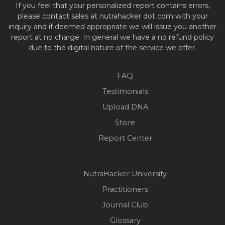
If you feel that your personalized report contains errors,
please contact sales at nutrahacker dot com with your
inquiry and if deemed appropriate we will issue you another
report at no charge. In general we have a no refund policy
due to the digital nature of the service we offer.
FAQ
Testimonials
Upload DNA
Store
Report Center
NutraHacker University
Practitioners
Journal Club
Glossary