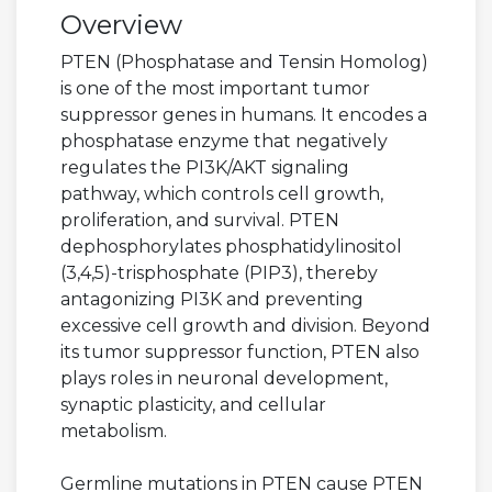
Overview
PTEN (Phosphatase and Tensin Homolog)
is one of the most important tumor
suppressor genes in humans. It encodes a
phosphatase enzyme that negatively
regulates the PI3K/AKT signaling
pathway, which controls cell growth,
proliferation, and survival. PTEN
dephosphorylates phosphatidylinositol
(3,4,5)-trisphosphate (PIP3), thereby
antagonizing PI3K and preventing
excessive cell growth and division. Beyond
its tumor suppressor function, PTEN also
plays roles in neuronal development,
synaptic plasticity, and cellular
metabolism.
Germline mutations in PTEN cause PTEN