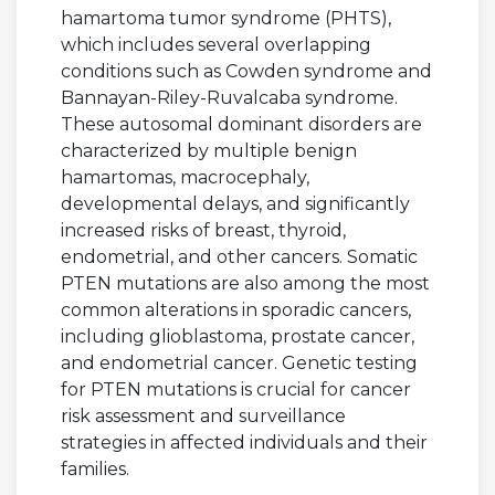
hamartoma tumor syndrome (PHTS),
which includes several overlapping
conditions such as Cowden syndrome and
Bannayan-Riley-Ruvalcaba syndrome.
These autosomal dominant disorders are
characterized by multiple benign
hamartomas, macrocephaly,
developmental delays, and significantly
increased risks of breast, thyroid,
endometrial, and other cancers. Somatic
PTEN mutations are also among the most
common alterations in sporadic cancers,
including glioblastoma, prostate cancer,
and endometrial cancer. Genetic testing
for PTEN mutations is crucial for cancer
risk assessment and surveillance
strategies in affected individuals and their
families.