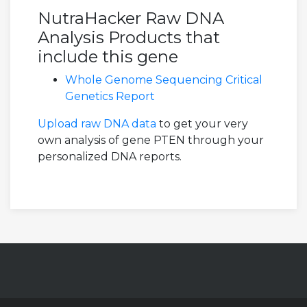
NutraHacker Raw DNA
Analysis Products that
include this gene
Whole Genome Sequencing Critical
Genetics Report
Upload raw DNA data
to get your very
own analysis of gene PTEN through your
personalized DNA reports.