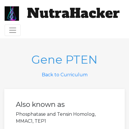
NutraHacker
Toggle navigation
Gene PTEN
Back to Curriculum
Also known as
Phosphatase and Tensin Homolog,
MMAC1, TEP1