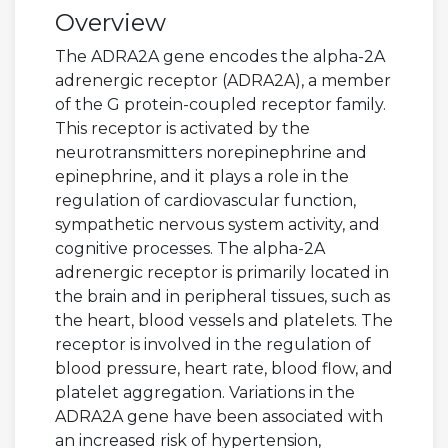
Overview
The ADRA2A gene encodes the alpha-2A
adrenergic receptor (ADRA2A), a member
of the G protein-coupled receptor family.
This receptor is activated by the
neurotransmitters norepinephrine and
epinephrine, and it plays a role in the
regulation of cardiovascular function,
sympathetic nervous system activity, and
cognitive processes. The alpha-2A
adrenergic receptor is primarily located in
the brain and in peripheral tissues, such as
the heart, blood vessels and platelets. The
receptor is involved in the regulation of
blood pressure, heart rate, blood flow, and
platelet aggregation. Variations in the
ADRA2A gene have been associated with
an increased risk of hypertension,