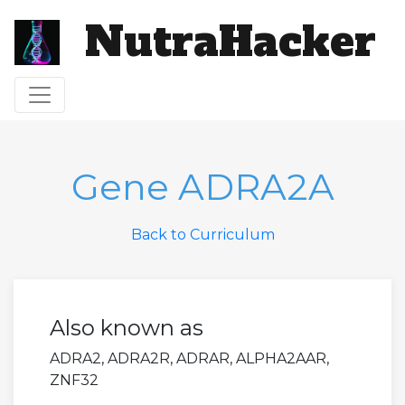
NutraHacker
Toggle navigation
Gene ADRA2A
Back to Curriculum
Also known as
ADRA2, ADRA2R, ADRAR, ALPHA2AAR,
ZNF32