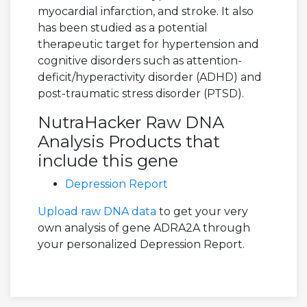
myocardial infarction, and stroke. It also
has been studied as a potential
therapeutic target for hypertension and
cognitive disorders such as attention-
deficit/hyperactivity disorder (ADHD) and
post-traumatic stress disorder (PTSD).
NutraHacker Raw DNA
Analysis Products that
include this gene
Depression Report
Upload raw DNA data
to get your very
own analysis of gene ADRA2A through
your personalized Depression Report.