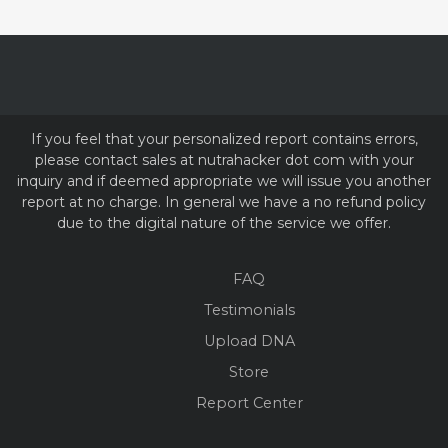
If you feel that your personalized report contains errors,
please contact sales at nutrahacker dot com with your
inquiry and if deemed appropriate we will issue you another
report at no charge. In general we have a no refund policy
due to the digital nature of the service we offer.
FAQ
Testimonials
Upload DNA
Store
Report Center