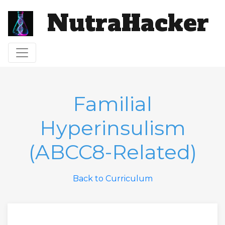
NutraHacker
Toggle navigation
Familial
Hyperinsulism
(ABCC8-Related)
Back to Curriculum