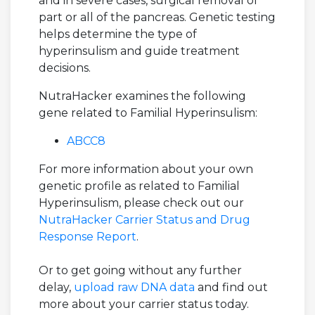
and in severe cases, surgical removal of
part or all of the pancreas. Genetic testing
helps determine the type of
hyperinsulism and guide treatment
decisions.
NutraHacker examines the following
gene related to Familial Hyperinsulism:
ABCC8
For more information about your own
genetic profile as related to Familial
Hyperinsulism, please check out our
NutraHacker Carrier Status and Drug
Response Report
.
Or to get going without any further
delay,
upload raw DNA data
and find out
more about your carrier status today.