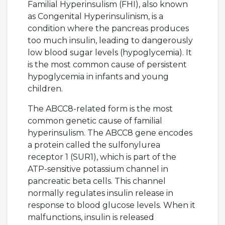
Familial Hyperinsulism (FHI), also known
as Congenital Hyperinsulinism, is a
condition where the pancreas produces
too much insulin, leading to dangerously
low blood sugar levels (hypoglycemia). It
is the most common cause of persistent
hypoglycemia in infants and young
children.
The ABCC8-related form is the most
common genetic cause of familial
hyperinsulism. The ABCC8 gene encodes
a protein called the sulfonylurea
receptor 1 (SUR1), which is part of the
ATP-sensitive potassium channel in
pancreatic beta cells. This channel
normally regulates insulin release in
response to blood glucose levels. When it
malfunctions, insulin is released