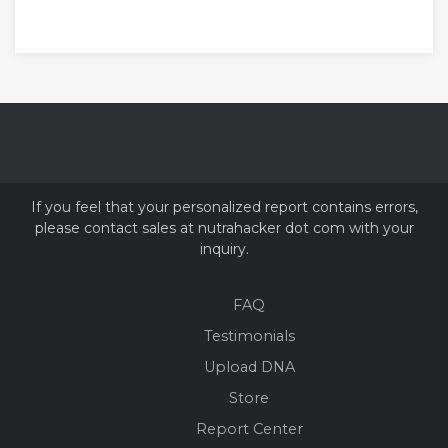
If you feel that your personalized report contains errors,
please contact sales at nutrahacker dot com with your
inquiry.
FAQ
Testimonials
Upload DNA
Store
Report Center