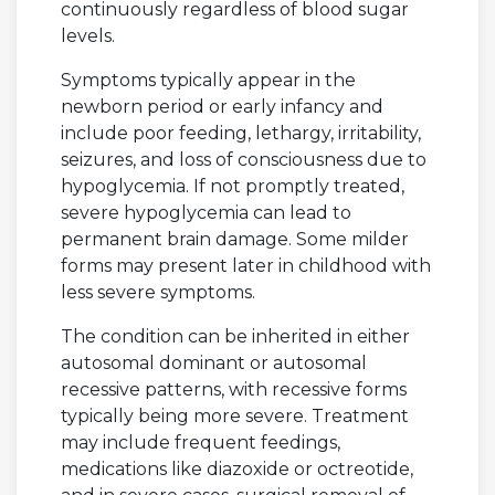
continuously regardless of blood sugar
levels.
Symptoms typically appear in the
newborn period or early infancy and
include poor feeding, lethargy, irritability,
seizures, and loss of consciousness due to
hypoglycemia. If not promptly treated,
severe hypoglycemia can lead to
permanent brain damage. Some milder
forms may present later in childhood with
less severe symptoms.
The condition can be inherited in either
autosomal dominant or autosomal
recessive patterns, with recessive forms
typically being more severe. Treatment
may include frequent feedings,
medications like diazoxide or octreotide,