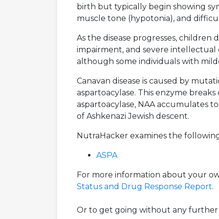
birth but typically begin showing sy
muscle tone (hypotonia), and difficu
As the disease progresses, children d
impairment, and severe intellectual d
although some individuals with milde
Canavan disease is caused by mutati
aspartoacylase. This enzyme breaks 
aspartoacylase, NAA accumulates to t
of Ashkenazi Jewish descent.
NutraHacker examines the following
ASPA
For more information about your own
Status and Drug Response Report
.
Or to get going without any further