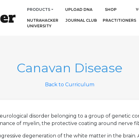
PRODUCTS
UPLOAD DNA
SHOP
Y
er
NUTRAHACKER
JOURNAL CLUB
PRACTITIONERS
UNIVERSITY
Canavan Disease
Back to Curriculum
 neurological disorder belonging to a group of genetic c
ance of myelin, the protective coating around nerve fibe
ogressive degeneration of the white matter in the brain.