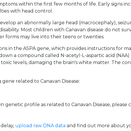
mptoms within the first few months of life. Early signs 
lties with head control.
evelop an abnormally large head (macrocephaly), seizures
isability. Most children with Canavan disease do not surviv
r forms may live into their teens or twenties.
ons in the ASPA gene, which provides instructions for 
down a compound called N-acetyl-L-aspartic acid (NAA) i
oxic levels, damaging the brain's white matter. The con
 gene related to Canavan Disease:
 genetic profile as related to Canavan Disease, please
 delay,
upload raw DNA data
and find out more about you