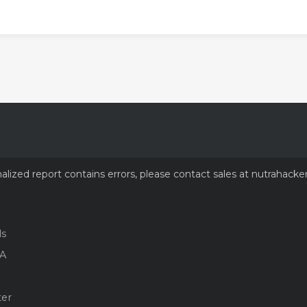
nalized report contains errors, please contact sales at nutrahacke
ls
A
ter