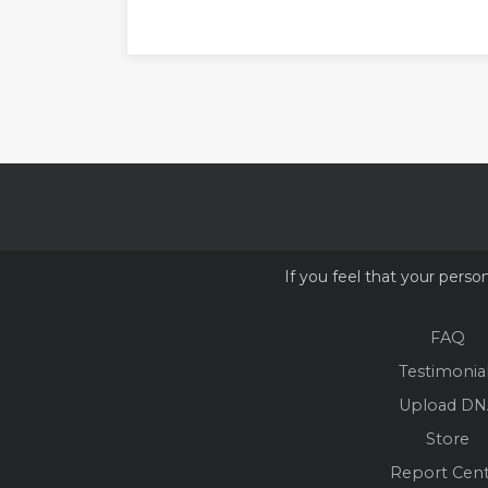
If you feel that your perso
FAQ
Testimonia
Upload DN
Store
Report Cen