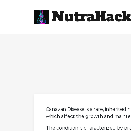
NutraHack
Canavan Disease is a rare, inherited
which affect the growth and mainten
The condition is characterized by pr