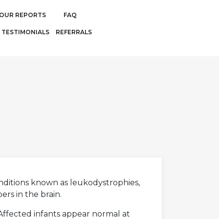
OUR REPORTS
FAQ
TESTIMONIALS
REFERRALS
onditions known as leukodystrophies,
rs in the brain.
 Affected infants appear normal at