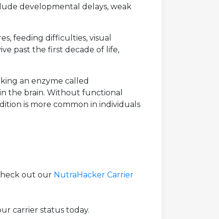
include developmental delays, weak
, feeding difficulties, visual
e past the first decade of life,
making an enzyme called
n the brain. Without functional
dition is more common in individuals
 check out our
NutraHacker Carrier
r carrier status today.