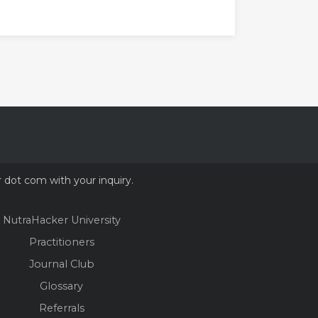
r dot com with your inquiry.
NutraHacker University
Practitioners
Journal Club
Glossary
Referrals