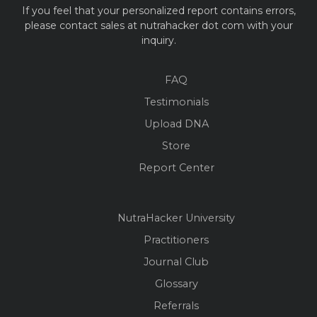
If you feel that your personalized report contains errors,
please contact sales at nutrahacker dot com with your
inquiry.
FAQ
Testimonials
Upload DNA
Store
Report Center
NutraHacker University
Practitioners
Journal Club
Glossary
Referrals