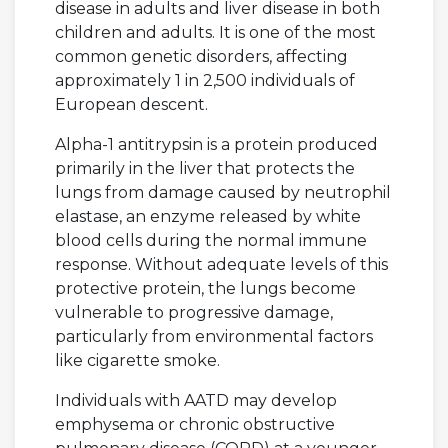
disease in adults and liver disease in both
children and adults. It is one of the most
common genetic disorders, affecting
approximately 1 in 2,500 individuals of
European descent.
Alpha-1 antitrypsin is a protein produced
primarily in the liver that protects the
lungs from damage caused by neutrophil
elastase, an enzyme released by white
blood cells during the normal immune
response. Without adequate levels of this
protective protein, the lungs become
vulnerable to progressive damage,
particularly from environmental factors
like cigarette smoke.
Individuals with AATD may develop
emphysema or chronic obstructive