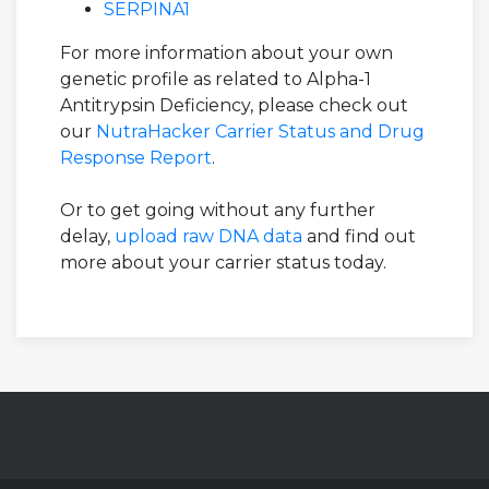
SERPINA1
For more information about your own
genetic profile as related to Alpha-1
Antitrypsin Deficiency, please check out
our
NutraHacker Carrier Status and Drug
Response Report
.
Or to get going without any further
delay,
upload raw DNA data
and find out
more about your carrier status today.