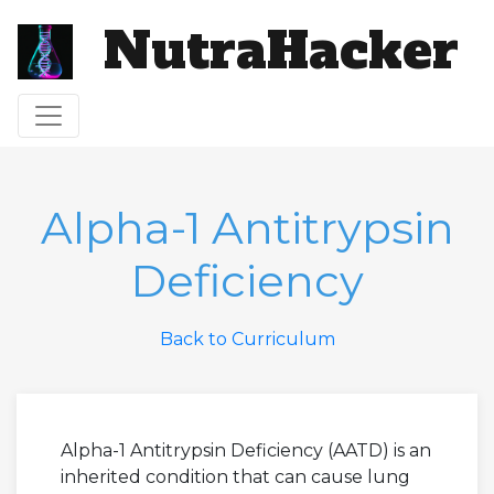
NutraHacker
Toggle navigation
Alpha-1 Antitrypsin
Deficiency
Back to Curriculum
Alpha-1 Antitrypsin Deficiency (AATD) is an
inherited condition that can cause lung