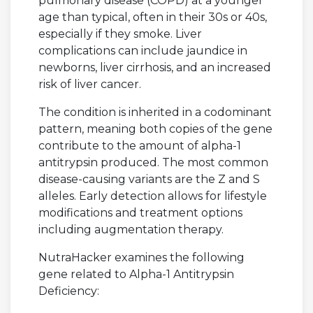
pulmonary disease (COPD) at a younger
age than typical, often in their 30s or 40s,
especially if they smoke. Liver
complications can include jaundice in
newborns, liver cirrhosis, and an increased
risk of liver cancer.
The condition is inherited in a codominant
pattern, meaning both copies of the gene
contribute to the amount of alpha-1
antitrypsin produced. The most common
disease-causing variants are the Z and S
alleles. Early detection allows for lifestyle
modifications and treatment options
including augmentation therapy.
NutraHacker examines the following
gene related to Alpha-1 Antitrypsin
Deficiency: