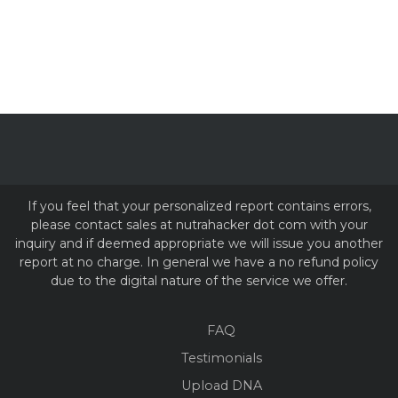
If you feel that your personalized report contains errors,
please contact sales at nutrahacker dot com with your
inquiry and if deemed appropriate we will issue you another
report at no charge. In general we have a no refund policy
due to the digital nature of the service we offer.
FAQ
Testimonials
Upload DNA