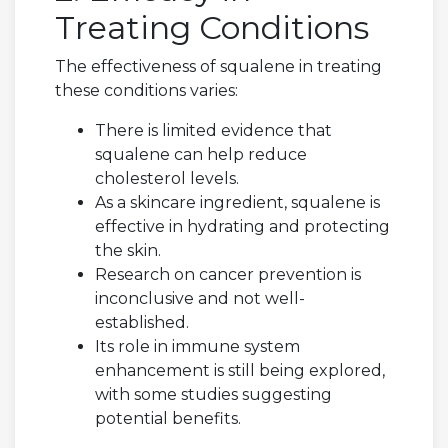
Treating Conditions
The effectiveness of squalene in treating
these conditions varies:
There is limited evidence that
squalene can help reduce
cholesterol levels.
As a skincare ingredient, squalene is
effective in hydrating and protecting
the skin.
Research on cancer prevention is
inconclusive and not well-
established.
Its role in immune system
enhancement is still being explored,
with some studies suggesting
potential benefits.