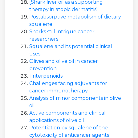
[Shark liver oil as a supporting
therapy in atopic dermatitis]
Postabsorptive metabolism of dietary
squalene
Sharks still intrigue cancer
researchers
Squalene and its potential clinical
uses
Olives and olive oil in cancer
prevention
Triterpenoids
Challenges facing adjuvants for
cancer immunotherapy
Analysis of minor components in olive
oil
Active components and clinical
applications of olive oil
Potentiation by squalene of the
cytotoxicity of anticancer agents