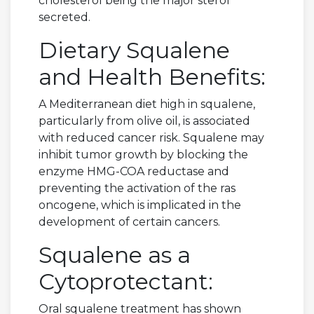
cholesterol being the major sterol
secreted.
Dietary Squalene
and Health Benefits:
A Mediterranean diet high in squalene,
particularly from olive oil, is associated
with reduced cancer risk. Squalene may
inhibit tumor growth by blocking the
enzyme HMG-COA reductase and
preventing the activation of the ras
oncogene, which is implicated in the
development of certain cancers.
Squalene as a
Cytoprotectant:
Oral squalene treatment has shown