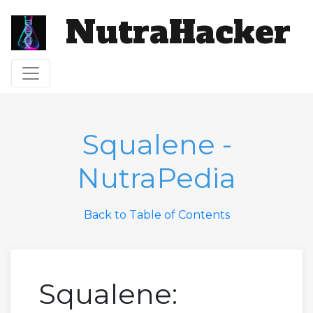
NutraHacker
Toggle navigation
Squalene -
NutraPedia
Back to Table of Contents
Squalene: