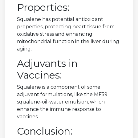
Properties:
Squalene has potential antioxidant
properties, protecting heart tissue from
oxidative stress and enhancing
mitochondrial function in the liver during
aging.
Adjuvants in
Vaccines:
Squalene is a component of some
adjuvant formulations, like the MF59
squalene-oil-water emulsion, which
enhance the immune response to
vaccines.
Conclusion: