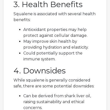
3. Health Benefits
Squalene is associated with several health
benefits:
Antioxidant properties may help
protect against cellular damage.
May improve skin health by
providing hydration and elasticity.
Could potentially support the
immune system.
4. Downsides
While squalene is generally considered
safe, there are some potential downsides:
Can be derived from shark liver oil,
raising sustainability and ethical
concerns.