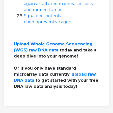
against cultured mammalian cells
and murine tumor
Squalene: potential
chemopreventive agent
Upload Whole Genome Sequencing
(WGS) raw DNA data
today and take a
deep dive into your genome!
Or if you only have standard
microarray data currently,
upload raw
DNA data
to get started with your free
DNA raw data analysis today!