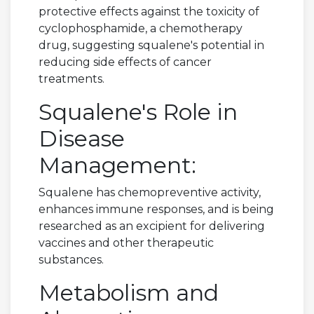
protective effects against the toxicity of
cyclophosphamide, a chemotherapy
drug, suggesting squalene's potential in
reducing side effects of cancer
treatments.
Squalene's Role in
Disease
Management:
Squalene has chemopreventive activity,
enhances immune responses, and is being
researched as an excipient for delivering
vaccines and other therapeutic
substances.
Metabolism and