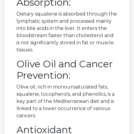
Absorption:
Dietary squalene is absorbed through the
lymphatic system and processed mainly
into bile acids in the liver. It enters the
bloodstream faster than cholesterol and
is not significantly stored in fat or muscle
tissues.
Olive Oil and Cancer
Prevention:
Olive oil, rich in monounsaturated fats,
squalene, tocopherols, and phenolics, is a
key part of the Mediterranean diet and is
linked to a lower occurrence of various
cancers.
Antioxidant