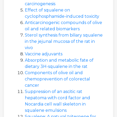
carcinogenesis
Effect of squalene on
cyclophosphamide-induced toxicity
Anticarcinogenic compounds of olive
oil and related biomarkers
Sterol synthesis from biliary squalene
in the jejunal mucosa of the rat in
vivo
Vaccine adjuvants
Absorption and metabolic fate of
dietary 3H-squalene in the rat
Components of olive oil and
chemoprevention of colorectal
cancer
Suppression of an ascitic rat
hepatoma with cord factor and
Nocardia cell wall skeleton in
squalene emulsions
Squalene: A natural triterpene for