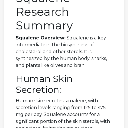
Research
Summary
Squalene Overview:
Squalene is a key
intermediate in the biosynthesis of
cholesterol and other sterols. It is
synthesized by the human body, sharks,
and plants like olives and bran.
Human Skin
Secretion:
Human skin secretes squalene, with
secretion levels ranging from 125 to 475
mg per day. Squalene accounts for a
significant portion of the skin sterols, with