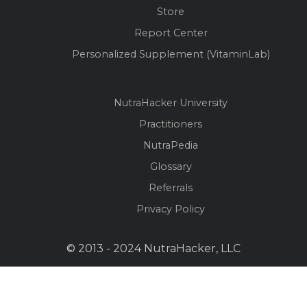
Store
Report Center
Personalized Supplement (VitaminLab)
NutraHacker University
Practitioners
NutraPedia
Glossary
Referrals
Privacy Policy
© 2013 - 2024 NutraHacker, LLC