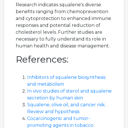
Research indicates squalene's diverse
benefits ranging from chemoprevention
and cytoprotection to enhanced immune
responses and potential reduction of
cholesterol levels. Further studies are
necessary to fully understand its role in
human health and disease management.
References:
Inhibitors of squalene biosynthesis
and metabolism
In vivo studies of sterol and squalene
secretion by human skin
Squalene, olive oil, and cancer risk.
Review and hypothesis
Cocarcinogenic and tumor-
promoting agents in tobacco