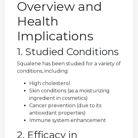
Overview and
Health
Implications
1. Studied Conditions
Squalene has been studied for a variety of
conditions, including:
High cholesterol
Skin conditions (as a moisturizing
ingredient in cosmetics)
Cancer prevention (due to its
antioxidant properties)
Immune system enhancement
2. Efficacy in