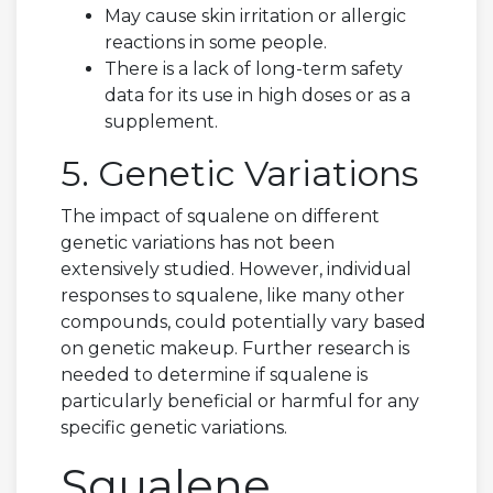
May cause skin irritation or allergic
reactions in some people.
There is a lack of long-term safety
data for its use in high doses or as a
supplement.
5. Genetic Variations
The impact of squalene on different
genetic variations has not been
extensively studied. However, individual
responses to squalene, like many other
compounds, could potentially vary based
on genetic makeup. Further research is
needed to determine if squalene is
particularly beneficial or harmful for any
specific genetic variations.
Squalene