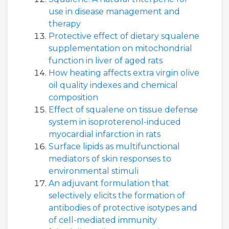
use in disease management and
therapy
Protective effect of dietary squalene
supplementation on mitochondrial
function in liver of aged rats
How heating affects extra virgin olive
oil quality indexes and chemical
composition
Effect of squalene on tissue defense
system in isoproterenol-induced
myocardial infarction in rats
Surface lipids as multifunctional
mediators of skin responses to
environmental stimuli
An adjuvant formulation that
selectively elicits the formation of
antibodies of protective isotypes and
of cell-mediated immunity