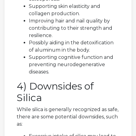
Supporting skin elasticity and
collagen production.
Improving hair and nail quality by
contributing to their strength and
resilience.
Possibly aiding in the detoxification
of aluminum in the body.
Supporting cognitive function and
preventing neurodegenerative
diseases.
4) Downsides of
Silica
While silica is generally recognized as safe,
there are some potential downsides, such
as: