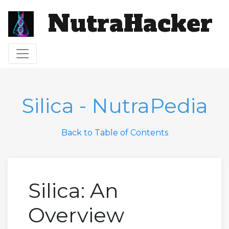
NutraHacker
Toggle navigation
Silica - NutraPedia
Back to Table of Contents
Silica: An
Overview