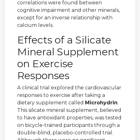
correlations were found between
cognitive impairment and other minerals,
except for an inverse relationship with
calcium levels.
Effects of a Silicate
Mineral Supplement
on Exercise
Responses
A clinical trial explored the cardiovascular
responses to exercise after taking a
dietary supplement called
Microhydrin
.
This silicate mineral supplement, believed
to have antioxidant properties, was tested
on bicycle-trained participants through a
double-blind, placebo-controlled trial.