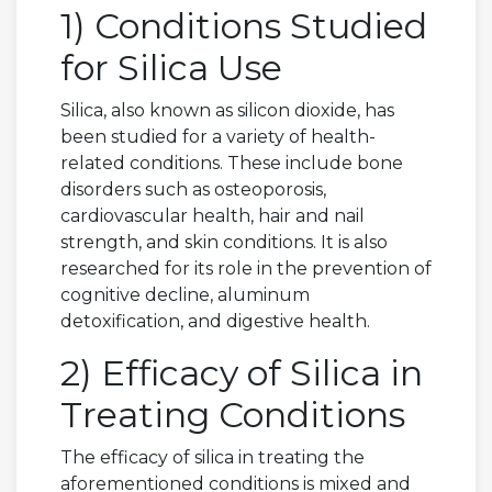
1) Conditions Studied
for Silica Use
Silica, also known as silicon dioxide, has
been studied for a variety of health-
related conditions. These include bone
disorders such as osteoporosis,
cardiovascular health, hair and nail
strength, and skin conditions. It is also
researched for its role in the prevention of
cognitive decline, aluminum
detoxification, and digestive health.
2) Efficacy of Silica in
Treating Conditions
The efficacy of silica in treating the
aforementioned conditions is mixed and