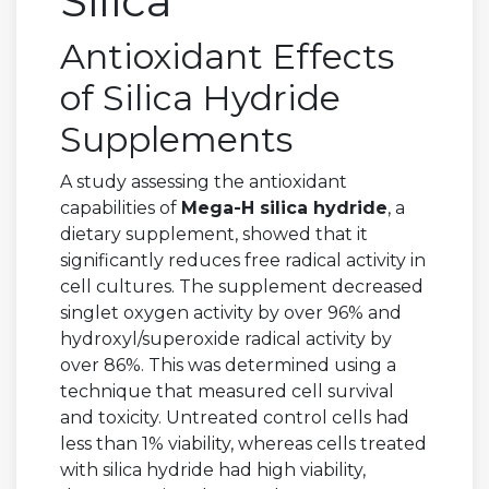
Silica
Antioxidant Effects
of Silica Hydride
Supplements
A study assessing the antioxidant
capabilities of
Mega-H silica hydride
, a
dietary supplement, showed that it
significantly reduces free radical activity in
cell cultures. The supplement decreased
singlet oxygen activity by over 96% and
hydroxyl/superoxide radical activity by
over 86%. This was determined using a
technique that measured cell survival
and toxicity. Untreated control cells had
less than 1% viability, whereas cells treated
with silica hydride had high viability,