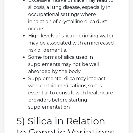
Excessive intake of silica may lead to
silicosis, a lung disease, especially in
occupational settings where
inhalation of crystalline silica dust
occurs.
High levels of silica in drinking water
may be associated with an increased
risk of dementia.
Some forms of silica used in
supplements may not be well
absorbed by the body.
Supplemental silica may interact
with certain medications, so it is
essential to consult with healthcare
providers before starting
supplementation.
5) Silica in Relation
to Genetic Variations