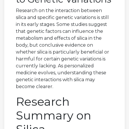
Research on the interaction between
silica and specific genetic variations is still
in its early stages. Some studies suggest
that genetic factors can influence the
metabolism and effects of silica in the
body, but conclusive evidence on
whether silica is particularly beneficial or
harmful for certain genetic variations is
currently lacking. As personalized
medicine evolves, understanding these
genetic interactions with silica may
become clearer.
Research
Summary on