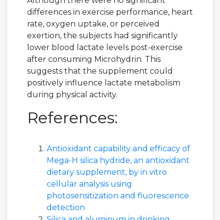
Although there were no significant
differences in exercise performance, heart
rate, oxygen uptake, or perceived
exertion, the subjects had significantly
lower blood lactate levels post-exercise
after consuming Microhydrin. This
suggests that the supplement could
positively influence lactate metabolism
during physical activity.
References:
Antioxidant capability and efficacy of
Mega-H silica hydride, an antioxidant
dietary supplement, by in vitro
cellular analysis using
photosensitization and fluorescence
detection
Silica and aluminum in drinking