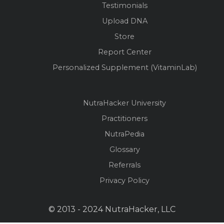
Testimonials
Upload DNA
Store
Report Center
Personalized Supplement (VitaminLab)
NutraHacker University
Practitioners
NutraPedia
Glossary
Referrals
Privacy Policy
© 2013 - 2024 NutraHacker, LLC