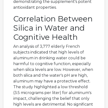
demonstrating the supplement's potent
antioxidant properties.
Correlation Between
Silica in Water and
Cognitive Health
An analysis of 3,777 elderly French
subjects indicated that high levels of
aluminum in drinking water could be
harmful to cognitive function, especially
when silica levels are low. However, when
both silica and the water's pH are high,
aluminum may have a protective effect.
The study highlighted a low threshold
(3.5 micrograms per liter) for aluminum's
impact, challenging the belief that only
high levels are detrimental. No significant