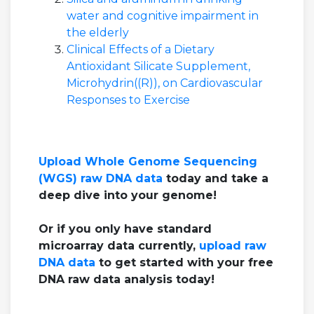
water and cognitive impairment in
the elderly
Clinical Effects of a Dietary
Antioxidant Silicate Supplement,
Microhydrin((R)), on Cardiovascular
Responses to Exercise
Upload Whole Genome Sequencing
(WGS) raw DNA data
today and take a
deep dive into your genome!
Or if you only have standard
microarray data currently,
upload raw
DNA data
to get started with your free
DNA raw data analysis today!