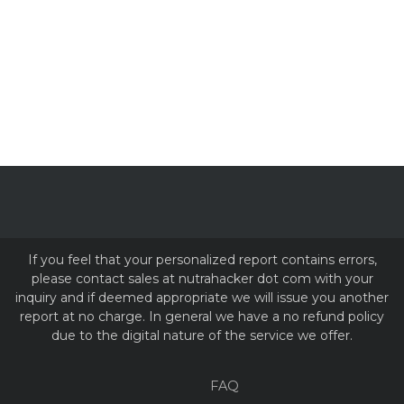
If you feel that your personalized report contains errors,
please contact sales at nutrahacker dot com with your
inquiry and if deemed appropriate we will issue you another
report at no charge. In general we have a no refund policy
due to the digital nature of the service we offer.
FAQ