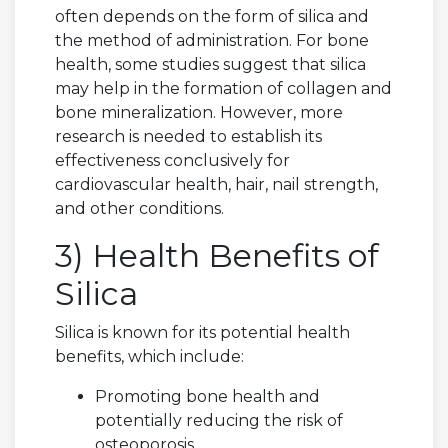
often depends on the form of silica and
the method of administration. For bone
health, some studies suggest that silica
may help in the formation of collagen and
bone mineralization. However, more
research is needed to establish its
effectiveness conclusively for
cardiovascular health, hair, nail strength,
and other conditions.
3) Health Benefits of
Silica
Silica is known for its potential health
benefits, which include:
Promoting bone health and
potentially reducing the risk of
osteoporosis.