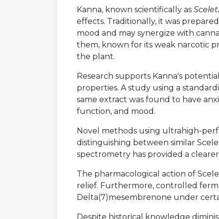
Kanna, known scientifically as
Scele
effects. Traditionally, it was prepar
mood and may synergize with cannabis
them, known for its weak narcotic p
the plant.
Research supports Kanna's potential f
properties. A study using a standard
same extract was found to have anxio
function, and mood.
Novel methods using ultrahigh-per
distinguishing between similar Scele
spectrometry has provided a clearer
The pharmacological action of Scelet
relief. Furthermore, controlled fer
Delta(7)mesembrenone under certai
Despite historical knowledge diminis