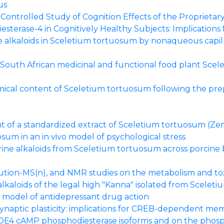
us
ontrolled Study of Cognition Effects of the Proprietar
sterase-4 in Cognitively Healthy Subjects: Implications
e alkaloids in Sceletium tortuosum by nonaqueous capil
 South African medicinal and functional food plant Scele
mical content of Sceletium tortuosum following the pre
nt of a standardized extract of Sceletium tortuosum (Zem
sum in an in vivo model of psychological stress
ine alkaloids from Sceletium tortuosum across porcine bu
ution-MS(n), and NMR studies on the metabolism and to
kaloids of the legal high "Kanna" isolated from Scelet
 model of antidepressant drug action
 synaptic plasticity: implications for CREB-dependent m
c PDE4 cAMP phosphodiesterase isoforms and on the phos