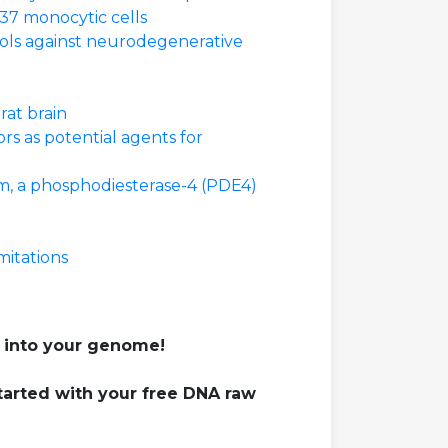
37 monocytic cells
ools against neurodegenerative
rat brain
rs as potential agents for
am, a phosphodiesterase-4 (PDE4)
mitations
 into your genome!
tarted with your free DNA raw