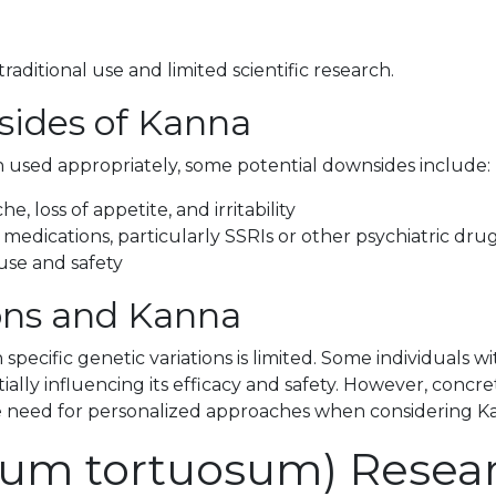
aditional use and limited scientific research.
sides of Kanna
 used appropriately, some potential downsides include:
e, loss of appetite, and irritability
 medications, particularly SSRIs or other psychiatric dru
use and safety
ions and Kanna
 specific genetic variations is limited. Some individuals
ially influencing its efficacy and safety. However, concr
the need for personalized approaches when considering 
tium tortuosum) Rese