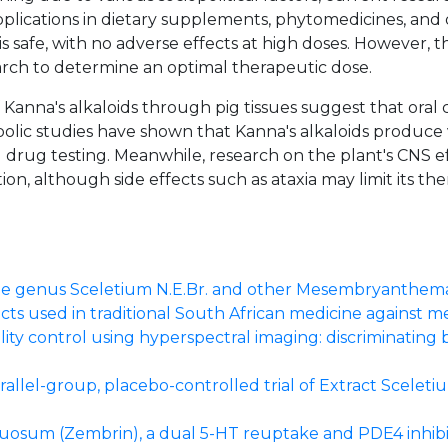
pplications in dietary supplements, phytomedicines, and
is safe, with no adverse effects at high doses. However, th
rch to determine an optimal therapeutic dose.
f Kanna's alkaloids through pig tissues suggest that oral
etabolic studies have shown that Kanna's alkaloids produc
 drug testing. Meanwhile, research on the plant's CNS effe
ion, although side effects such as ataxia may limit its th
the genus Sceletium N.E.Br. and other Mesembryanthema
ts used in traditional South African medicine against m
lity control using hyperspectral imaging: discriminati
rallel-group, placebo-controlled trial of Extract Scelet
tuosum (Zembrin), a dual 5-HT reuptake and PDE4 inhibi