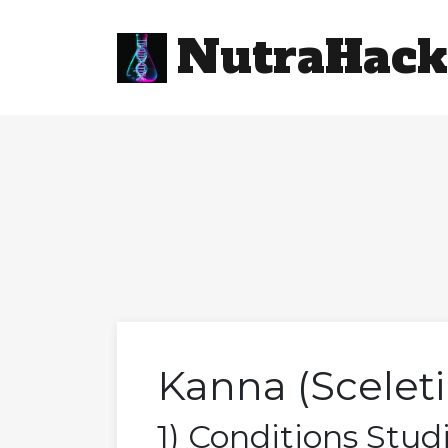
NutraHack
Kanna (Scelet
1) Conditions Stud