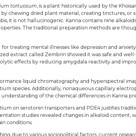
tium tortuosum
, is a plant historically used by the Khois
ed by chewing dried plant material, creating tinctures, or
, it is not hallucinogenic. Kanna contains nine alkaloi
roperties. The traditional preparation methods are thou
or treating mental illnesses like depression and anxiety 
ized extract called Zembrin showed it was safe and well-
lytic effects by reducing amygdala reactivity and improvi
formance liquid chromatography and hyperspectral imag
tium species. Additionally, nonaqueous capillary electr
 understanding of the chemical differences in Kanna pre
ium on serotonin transporters and PDE4 justifies traditi
mentation studies revealed changes in alkaloid content,
n conditions.
hing due to various sociopolitical factors, current resea