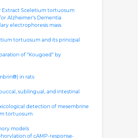
y Extract Sceletium tortuosum
 for Alzheimer's Dementia
lary electrophoresis mass
tium tortuosum and its principal
paration of "Kougoed" by
brin®) in rats
ccal, sublingual, and intestinal
xicological detection of mesembrine
ium tortuosum
emory models
phorylation of cAMP-response-