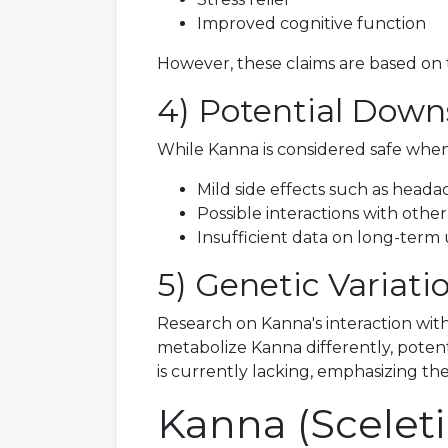
Improved cognitive function
However, these claims are based on tr
4) Potential Down
While Kanna is considered safe when
Mild side effects such as headach
Possible interactions with other
Insufficient data on long-term 
5) Genetic Variat
Research on Kanna's interaction with
metabolize Kanna differently, potent
is currently lacking, emphasizing 
Kanna (Scele