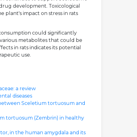
 drug development. Toxicological
e plant's impact on stress in rats
 consumption could significantly
e various metabolites that could be
cts in rats indicates its potential
erapeutic use.
ceae: a review
ental diseases
ng between Sceletium tortuosum and
ium tortuosum (Zembrin) in healthy
tor, in the human amygdala and its