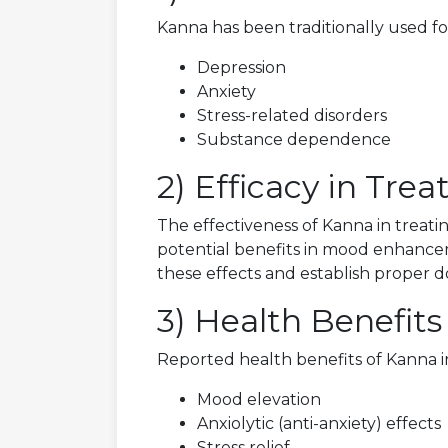
Kanna has been traditionally used fo
Depression
Anxiety
Stress-related disorders
Substance dependence
2) Efficacy in Tre
The effectiveness of Kanna in treati
potential benefits in mood enhancem
these effects and establish proper d
3) Health Benefits
Reported health benefits of Kanna i
Mood elevation
Anxiolytic (anti-anxiety) effects
Stress relief