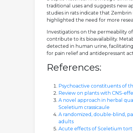
traditional uses and suggests new a
studies in rats indicate that Zembrin 
highlighted the need for more resea
Investigations on the permeability o
contribute to its bioavailability. M
detected in human urine, facilitating
for pain relief and antidepressant act
References:
Psychoactive constituents of 
Review on plants with CNS-effec
A novel approach in herbal qua
Sceletium crassicaule
A randomized, double-blind, pa
adults
Acute effects of Sceletium tor