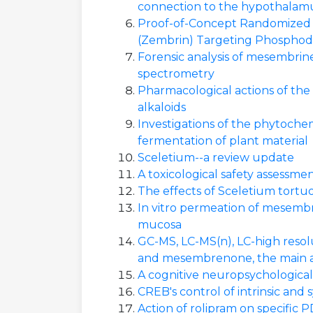
connection to the hypothalam
Proof-of-Concept Randomized C
(Zembrin) Targeting Phosphodie
Forensic analysis of mesembrin
spectrometry
Pharmacological actions of the
alkaloids
Investigations of the phytoche
fermentation of plant material
Sceletium--a review update
A toxicological safety assessme
The effects of Sceletium tortuo
In vitro permeation of mesembr
mucosa
GC-MS, LC-MS(n), LC-high resol
and mesembrenone, the main al
A cognitive neuropsychological
CREB's control of intrinsic and
Action of rolipram on specifi