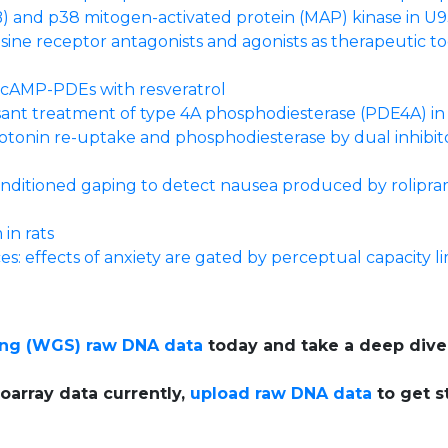
) and p38 mitogen-activated protein (MAP) kinase in U9
sine receptor antagonists and agonists as therapeutic t
g cAMP-PDEs with resveratrol
sant treatment of type 4A phosphodiesterase (PDE4A) in 
erotonin re-uptake and phosphodiesterase by dual inhibito
conditioned gaping to detect nausea produced by rolipr
in rats
es: effects of anxiety are gated by perceptual capacity li
ng (WGS) raw DNA data
today and take a deep dive
oarray data currently,
upload raw DNA data
to get s