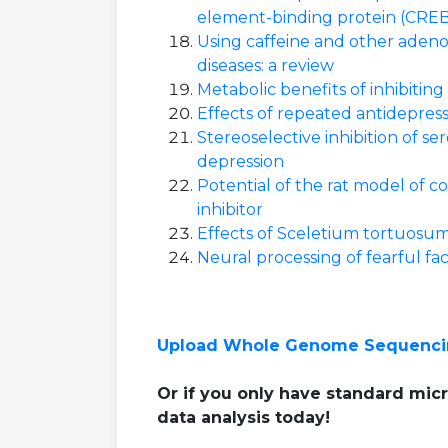
element-binding protein (CREB
Using caffeine and other adeno
diseases: a review
Metabolic benefits of inhibitin
Effects of repeated antidepres
Stereoselective inhibition of s
depression
Potential of the rat model of 
inhibitor
Effects of Sceletium tortuosum 
Neural processing of fearful fac
Upload Whole Genome Sequenci
Or if you only have standard micr
data analysis today!