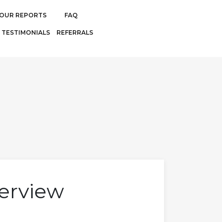
OUR REPORTS
FAQ
TESTIMONIALS
REFERRALS
erview