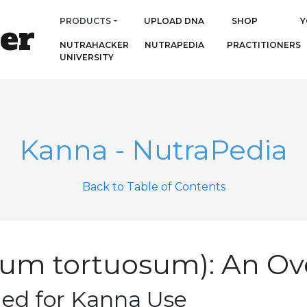
PRODUCTS
UPLOAD DNA
SHOP
Y
er
NUTRAHACKER
NUTRAPEDIA
PRACTITIONERS
UNIVERSITY
Kanna - NutraPedia
Back to Table of Contents
ium tortuosum): An Ov
ied for Kanna Use