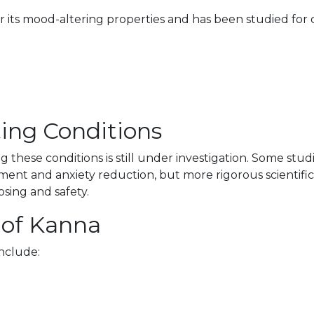
r its mood-altering properties and has been studied for c
ating Conditions
ng these conditions is still under investigation. Some st
ent and anxiety reduction, but more rigorous scientific
osing and safety.
 of Kanna
nclude: