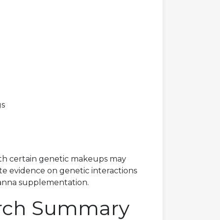
gs
 with certain genetic makeups may
ete evidence on genetic interactions
Kanna supplementation.
arch Summary