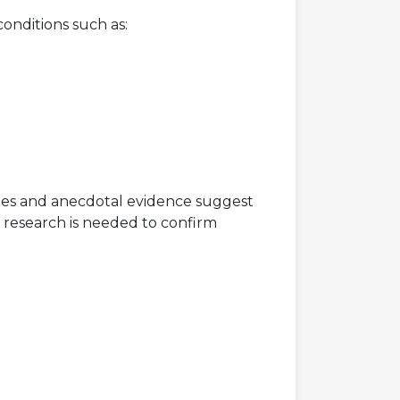
onditions such as:
udies and anecdotal evidence suggest
 research is needed to confirm