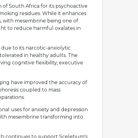
an of South Africa for its psychoactive
 smoking residues. While it enhances
ds, with mesembrine being one of
ght to reduce harmful oxalates in
due to its narcotic-anxiolytic
tolerated in healthy adults. The
ng cognitive flexibility, executive
ing have improved the accuracy of
ophoresis coupled to mass
parations.
onal uses for anxiety and depression
 with mesembrine transforming into
rch continues to support Sceletium's