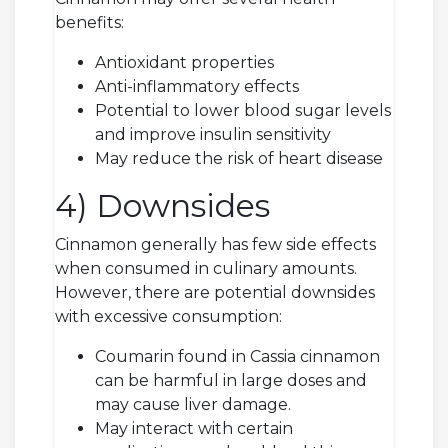
benefits:
Antioxidant properties
Anti-inflammatory effects
Potential to lower blood sugar levels
and improve insulin sensitivity
May reduce the risk of heart disease
4) Downsides
Cinnamon generally has few side effects
when consumed in culinary amounts.
However, there are potential downsides
with excessive consumption:
Coumarin found in Cassia cinnamon
can be harmful in large doses and
may cause liver damage.
May interact with certain