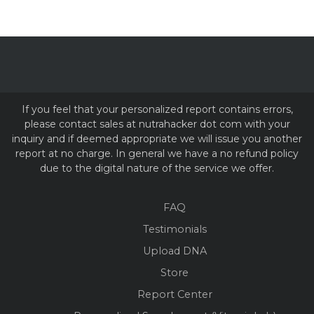
If you feel that your personalized report contains errors,
please contact sales at nutrahacker dot com with your
inquiry and if deemed appropriate we will issue you another
report at no charge. In general we have a no refund policy
due to the digital nature of the service we offer.
FAQ
Testimonials
Upload DNA
Store
Report Center