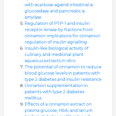
with acarbose against intestinal α-
glucosidase and pancreatic α-
amylase
Regulation of PTP-1 and insulin
receptor kinase by fractions from
cinnamon: implications for cinnamon
regulation of insulin signalling
Insulin-like biological activity of
culinary and medicinal plant
aqueous extracts in vitro
The potential of cinnamon to reduce
blood glucose levels in patients with
type 2 diabetes and insulin resistance
Cinnamon supplementation in
patients with type 2 diabetes
mellitus
Effects of a cinnamon extract on
plasma glucose, HbA, and serum