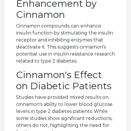
Enhancement by
Cinnamon
Cinnamon compounds can enhance
insulin function by stimulating the insulin
receptor and inhibiting enzymes that
deactivate it. This suggests cinnamon's
potential use in insulin resistance research
related to type 2 diabetes.
Cinnamon's Effect
on Diabetic Patients
Studies have provided mixed results on
cinnamon's ability to lower blood glucose
levels in type 2 diabetes patients. While
some studies show significant reductions,
others do not, highlighting the need for