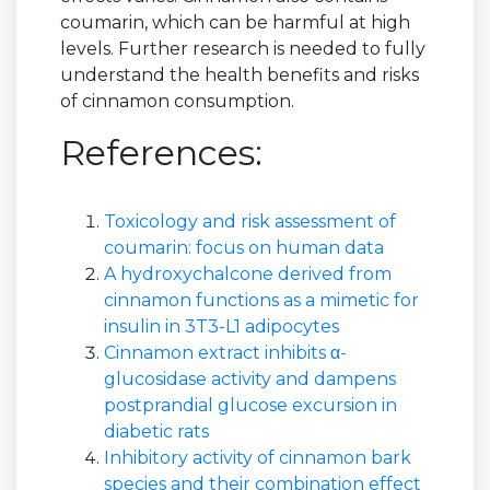
coumarin, which can be harmful at high
levels. Further research is needed to fully
understand the health benefits and risks
of cinnamon consumption.
References:
Toxicology and risk assessment of
coumarin: focus on human data
A hydroxychalcone derived from
cinnamon functions as a mimetic for
insulin in 3T3-L1 adipocytes
Cinnamon extract inhibits α-
glucosidase activity and dampens
postprandial glucose excursion in
diabetic rats
Inhibitory activity of cinnamon bark
species and their combination effect