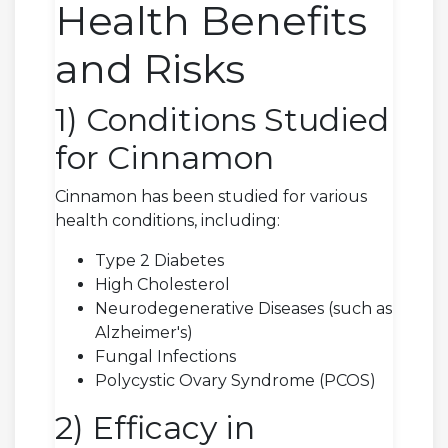
Health Benefits
and Risks
1) Conditions Studied
for Cinnamon
Cinnamon has been studied for various
health conditions, including:
Type 2 Diabetes
High Cholesterol
Neurodegenerative Diseases (such as
Alzheimer's)
Fungal Infections
Polycystic Ovary Syndrome (PCOS)
2) Efficacy in