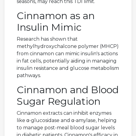
seasons, may reach this TDI limit.
Cinnamon as an
Insulin Mimic
Research has shown that
methylhydroxychalcone polymer (MHCP)
from cinnamon can mimic insulin's actions
in fat cells, potentially aiding in managing
insulin resistance and glucose metabolism
pathways.
Cinnamon and Blood
Sugar Regulation
Cinnamon extracts can inhibit enzymes
like α-glucosidase and α-amylase, helping
to manage post-meal blood sugar levels
in diabetic patients. Cinnamon's efficacy in