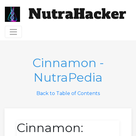
NutraHacker
Toggle navigation
Cinnamon -
NutraPedia
Back to Table of Contents
Cinnamon: