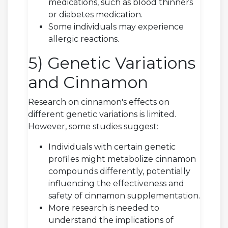
medications, such as blood thinners
or diabetes medication.
Some individuals may experience
allergic reactions.
5) Genetic Variations
and Cinnamon
Research on cinnamon's effects on
different genetic variations is limited.
However, some studies suggest:
Individuals with certain genetic
profiles might metabolize cinnamon
compounds differently, potentially
influencing the effectiveness and
safety of cinnamon supplementation.
More research is needed to
understand the implications of