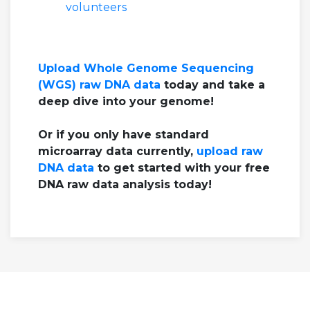
volunteers
Upload Whole Genome Sequencing
(WGS) raw DNA data
today and take a
deep dive into your genome!
Or if you only have standard
microarray data currently,
upload raw
DNA data
to get started with your free
DNA raw data analysis today!