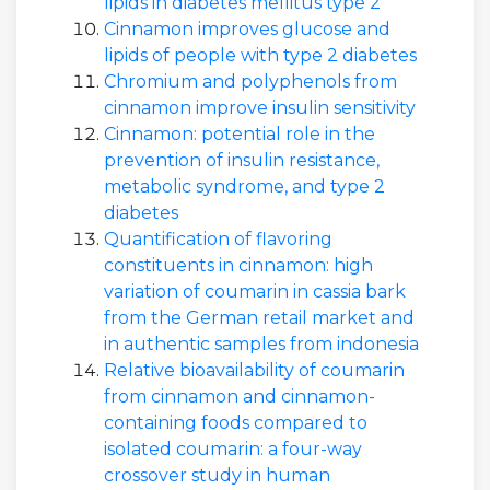
lipids in diabetes mellitus type 2
Cinnamon improves glucose and
lipids of people with type 2 diabetes
Chromium and polyphenols from
cinnamon improve insulin sensitivity
Cinnamon: potential role in the
prevention of insulin resistance,
metabolic syndrome, and type 2
diabetes
Quantification of flavoring
constituents in cinnamon: high
variation of coumarin in cassia bark
from the German retail market and
in authentic samples from indonesia
Relative bioavailability of coumarin
from cinnamon and cinnamon-
containing foods compared to
isolated coumarin: a four-way
crossover study in human