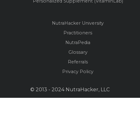
Personalized Supplement (VitaminLab)
NutraHacker University
Practitioners
NutraPedia
Glossary
Referrals
Privacy Policy
© 2013 - 2024 NutraHacker, LLC