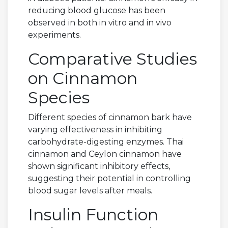
reducing blood glucose has been
observed in both in vitro and in vivo
experiments.
Comparative Studies
on Cinnamon
Species
Different species of cinnamon bark have
varying effectiveness in inhibiting
carbohydrate-digesting enzymes. Thai
cinnamon and Ceylon cinnamon have
shown significant inhibitory effects,
suggesting their potential in controlling
blood sugar levels after meals.
Insulin Function