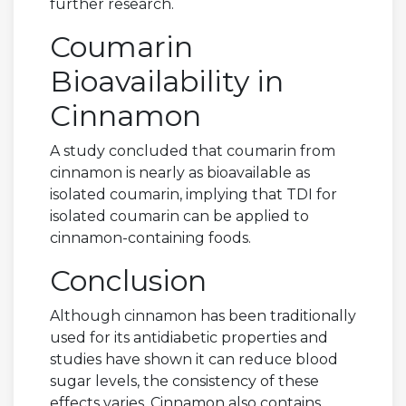
further research.
Coumarin
Bioavailability in
Cinnamon
A study concluded that coumarin from
cinnamon is nearly as bioavailable as
isolated coumarin, implying that TDI for
isolated coumarin can be applied to
cinnamon-containing foods.
Conclusion
Although cinnamon has been traditionally
used for its antidiabetic properties and
studies have shown it can reduce blood
sugar levels, the consistency of these
effects varies. Cinnamon also contains