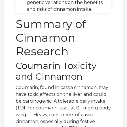
genetic variations on the benefits
and risks of cinnamon intake.
Summary of
Cinnamon
Research
Coumarin Toxicity
and Cinnamon
Coumarin, found in cassia cinnamon, may
have toxic effects on the liver and could
be carcinogenic. A tolerable daily intake
(TDI) for coumarin is set at 0.1 mg/kg body
weight. Heavy consumers of cassia
cinnamon, especially during festive