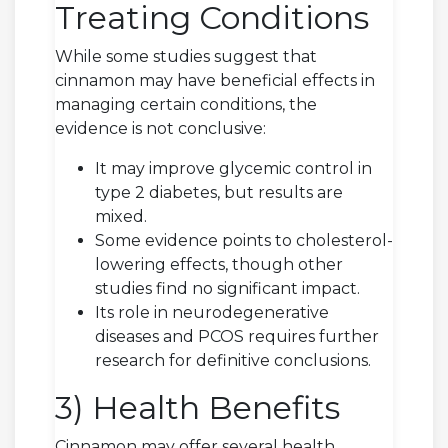
Treating Conditions
While some studies suggest that
cinnamon may have beneficial effects in
managing certain conditions, the
evidence is not conclusive:
It may improve glycemic control in
type 2 diabetes, but results are
mixed.
Some evidence points to cholesterol-
lowering effects, though other
studies find no significant impact.
Its role in neurodegenerative
diseases and PCOS requires further
research for definitive conclusions.
3) Health Benefits
Cinnamon may offer several health