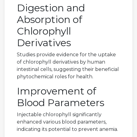
Digestion and
Absorption of
Chlorophyll
Derivatives
Studies provide evidence for the uptake
of chlorophyll derivatives by human
intestinal cells, suggesting their beneficial
phytochemical roles for health.
Improvement of
Blood Parameters
Injectable chlorophyll significantly
enhanced various blood parameters,
indicating its potential to prevent anemia.