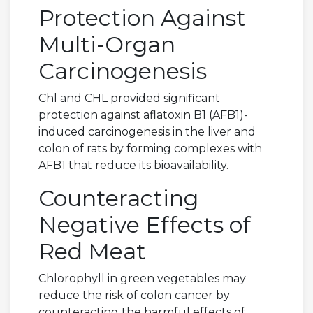
Protection Against
Multi-Organ
Carcinogenesis
Chl and CHL provided significant
protection against aflatoxin B1 (AFB1)-
induced carcinogenesis in the liver and
colon of rats by forming complexes with
AFB1 that reduce its bioavailability.
Counteracting
Negative Effects of
Red Meat
Chlorophyll in green vegetables may
reduce the risk of colon cancer by
counteracting the harmful effects of