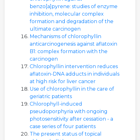
benzo[a]pyrene: studies of enzyme
inhibition, molecular complex
formation and degradation of the
ultimate carcinogen
Mechanisms of chlorophyllin
anticarcinogenesis against aflatoxin
B1: complex formation with the
carcinogen
Chlorophyllin intervention reduces
aflatoxin-DNA adducts in individuals
at high risk for liver cancer
Use of chlorophyllin in the care of
geriatric patients
Chlorophyll-induced
pseudoporphyria with ongoing
photosensitivity after cessation - a
case series of four patients
The present status of topical