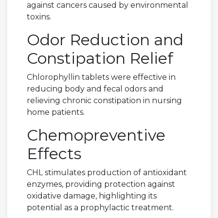
against cancers caused by environmental
toxins.
Odor Reduction and
Constipation Relief
Chlorophyllin tablets were effective in
reducing body and fecal odors and
relieving chronic constipation in nursing
home patients.
Chemopreventive
Effects
CHL stimulates production of antioxidant
enzymes, providing protection against
oxidative damage, highlighting its
potential as a prophylactic treatment.