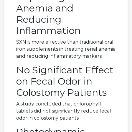
Anemia and
Reducing
Inflammation
SXN is more effective than traditional oral
iron supplements in treating renal anemia
and reducing inflammatory markers.
No Significant Effect
on Fecal Odor in
Colostomy Patients
A study concluded that chlorophyll
tablets did not significantly reduce fecal
odor in colostomy patients.
Photodynamic