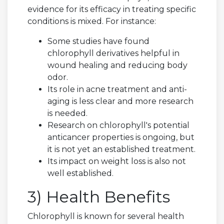
evidence for its efficacy in treating specific
conditions is mixed. For instance:
Some studies have found
chlorophyll derivatives helpful in
wound healing and reducing body
odor.
Its role in acne treatment and anti-
aging is less clear and more research
is needed.
Research on chlorophyll's potential
anticancer properties is ongoing, but
it is not yet an established treatment.
Its impact on weight loss is also not
well established.
3) Health Benefits
Chlorophyll is known for several health