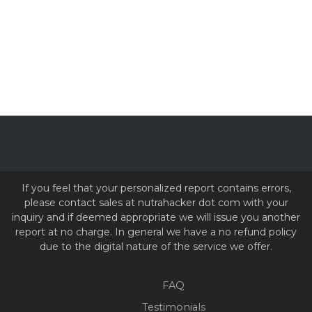
If you feel that your personalized report contains errors,
please contact sales at nutrahacker dot com with your
inquiry and if deemed appropriate we will issue you another
report at no charge. In general we have a no refund policy
due to the digital nature of the service we offer.
FAQ
Testimonials