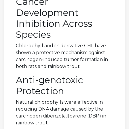
Cancer
Development
Inhibition Across
Species
Chlorophyll and its derivative CHL have
shown a protective mechanism against
carcinogen-induced tumor formation in
both rats and rainbow trout.
Anti-genotoxic
Protection
Natural chlorophylls were effective in
reducing DNA damage caused by the
carcinogen dibenzo[a,l]pyrene (DBP) in
rainbow trout.