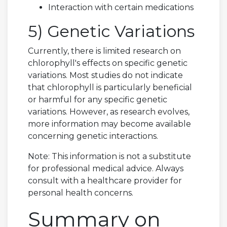
Interaction with certain medications
5) Genetic Variations
Currently, there is limited research on
chlorophyll's effects on specific genetic
variations. Most studies do not indicate
that chlorophyll is particularly beneficial
or harmful for any specific genetic
variations. However, as research evolves,
more information may become available
concerning genetic interactions.
Note: This information is not a substitute
for professional medical advice. Always
consult with a healthcare provider for
personal health concerns.
Summary on