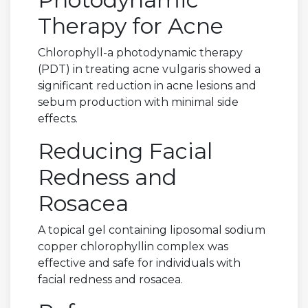
Therapy for Acne
Chlorophyll-a photodynamic therapy
(PDT) in treating acne vulgaris showed a
significant reduction in acne lesions and
sebum production with minimal side
effects.
Reducing Facial
Redness and
Rosacea
A topical gel containing liposomal sodium
copper chlorophyllin complex was
effective and safe for individuals with
facial redness and rosacea.