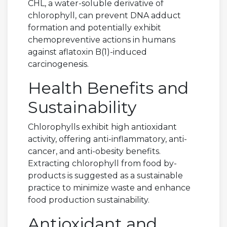
CHL, a water-soluble derivative of
chlorophyll, can prevent DNA adduct
formation and potentially exhibit
chemopreventive actions in humans
against aflatoxin B(1)-induced
carcinogenesis.
Health Benefits and
Sustainability
Chlorophylls exhibit high antioxidant
activity, offering anti-inflammatory, anti-
cancer, and anti-obesity benefits.
Extracting chlorophyll from food by-
products is suggested as a sustainable
practice to minimize waste and enhance
food production sustainability.
Antioxidant and