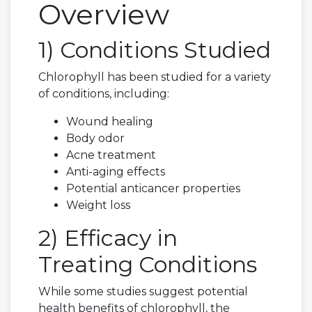
Overview
1) Conditions Studied
Chlorophyll has been studied for a variety
of conditions, including:
Wound healing
Body odor
Acne treatment
Anti-aging effects
Potential anticancer properties
Weight loss
2) Efficacy in
Treating Conditions
While some studies suggest potential
health benefits of chlorophyll, the