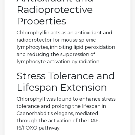
Radioprotective
Properties
Chlorophyllin acts as an antioxidant and
radioprotector for mouse splenic
lymphocytes, inhibiting lipid peroxidation
and reducing the suppression of
lymphocyte activation by radiation.
Stress Tolerance and
Lifespan Extension
Chlorophyll was found to enhance stress
tolerance and prolong the lifespan in
Caenorhabditis elegans, mediated
through the activation of the DAF-
16/FOXO pathway.