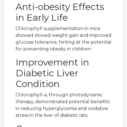
Anti-obesity Effects
in Early Life
Chlorophyll supplementation in mice
showed slowed weight gain and improved
glucose tolerance, hinting at the potential
for preventing obesity in children.
Improvement in
Diabetic Liver
Condition
Chlorophyll-a, through photodynamic
therapy, demonstrated potential benefits
in reducing hyperglycemia and oxidative
stress in the liver of diabetic rats.