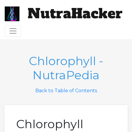
NutraHacker
Toggle navigation
Chlorophyll -
NutraPedia
Back to Table of Contents
Chlorophyll