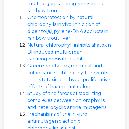
multi-organ carcinogenesis in the
rainbow trout
Chemoprotection by natural
chlorophylls in vivo: inhibition of
dibenzo[a,l]pyrene-DNA adducts in
rainbow trout liver
Natural chlorophyll inhibits aflatoxin
B1-induced multi-organ
carcinogenesis in the rat
Green vegetables, red meat and
colon cancer: chlorophyll prevents
the cytotoxic and hyperproliferative
effects of haem in rat colon
Study of the forces of stabilizing
complexes between chlorophylls
and heterocyclic amine mutagens
Mechanisms of the in vitro
antimutagenic action of
chlorophyllin against