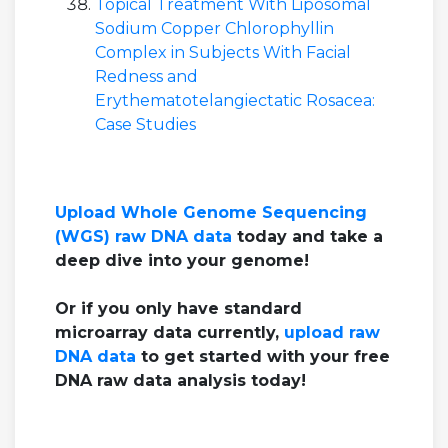
Topical Treatment With Liposomal
Sodium Copper Chlorophyllin
Complex in Subjects With Facial
Redness and
Erythematotelangiectatic Rosacea:
Case Studies
Upload Whole Genome Sequencing
(WGS) raw DNA data
today and take a
deep dive into your genome!
Or if you only have standard
microarray data currently,
upload raw
DNA data
to get started with your free
DNA raw data analysis today!