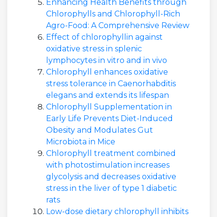
Enhancing Health Benefits through
Chlorophylls and Chlorophyll-Rich
Agro-Food: A Comprehensive Review
Effect of chlorophyllin against
oxidative stress in splenic
lymphocytes in vitro and in vivo
Chlorophyll enhances oxidative
stress tolerance in Caenorhabditis
elegans and extends its lifespan
Chlorophyll Supplementation in
Early Life Prevents Diet-Induced
Obesity and Modulates Gut
Microbiota in Mice
Chlorophyll treatment combined
with photostimulation increases
glycolysis and decreases oxidative
stress in the liver of type 1 diabetic
rats
Low-dose dietary chlorophyll inhibits