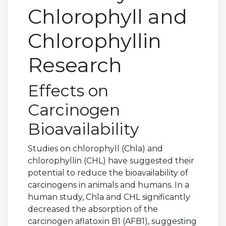
Chlorophyll and
Chlorophyllin
Research
Effects on
Carcinogen
Bioavailability
Studies on chlorophyll (Chla) and
chlorophyllin (CHL) have suggested their
potential to reduce the bioavailability of
carcinogens in animals and humans. In a
human study, Chla and CHL significantly
decreased the absorption of the
carcinogen aflatoxin B1 (AFB1), suggesting