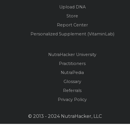
Upload DNA
Store
Report Center
Personalized Supplement (VitaminLab)
NutraHacker University
Practitioners
NutraPedia
Glossary
Referrals
Privacy Policy
© 2013 - 2024 NutraHacker, LLC