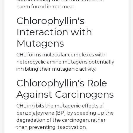
haem found in red meat.
Chlorophyllin's
Interaction with
Mutagens
CHL forms molecular complexes with
heterocyclic amine mutagens potentially
inhibiting their mutagenic activity.
Chlorophyllin's Role
Against Carcinogens
CHL inhibits the mutagenic effects of
benzo[a]pyrene (BP) by speeding up the
degradation of the carcinogen, rather
than preventing its activation.