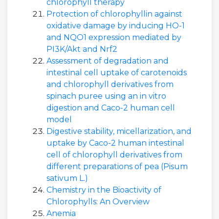
chlorophyll therapy
Protection of chlorophyllin against
oxidative damage by inducing HO-1
and NQO1 expression mediated by
PI3K/Akt and Nrf2
Assessment of degradation and
intestinal cell uptake of carotenoids
and chlorophyll derivatives from
spinach puree using an in vitro
digestion and Caco-2 human cell
model
Digestive stability, micellarization, and
uptake by Caco-2 human intestinal
cell of chlorophyll derivatives from
different preparations of pea (Pisum
sativum L.)
Chemistry in the Bioactivity of
Chlorophylls: An Overview
Anemia