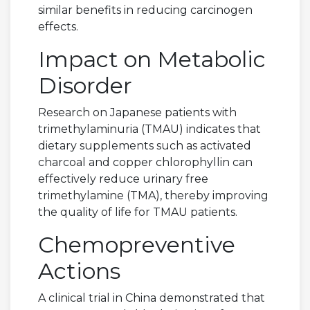
similar benefits in reducing carcinogen
effects.
Impact on Metabolic
Disorder
Research on Japanese patients with
trimethylaminuria (TMAU) indicates that
dietary supplements such as activated
charcoal and copper chlorophyllin can
effectively reduce urinary free
trimethylamine (TMA), thereby improving
the quality of life for TMAU patients.
Chemopreventive
Actions
A clinical trial in China demonstrated that