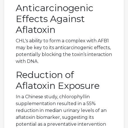
Anticarcinogenic
Effects Against
Aflatoxin
CHL's ability to form a complex with AFB1
may be key to its anticarcinogenic effects,
potentially blocking the toxin’s interaction
with DNA.
Reduction of
Aflatoxin Exposure
In a Chinese study, chlorophyllin
supplementation resulted in a 55%
reduction in median urinary levels of an
aflatoxin biomarker, suggesting its
potential as a preventative intervention