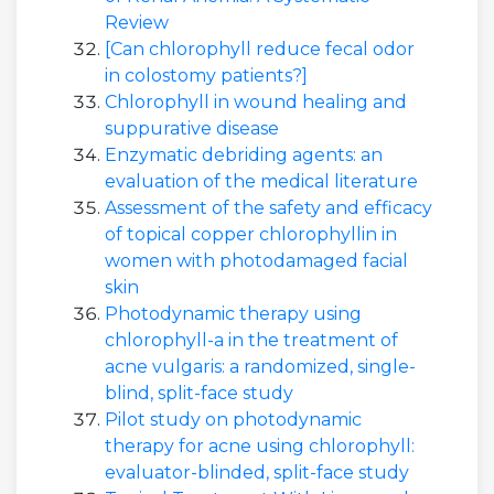
Review
[Can chlorophyll reduce fecal odor
in colostomy patients?]
Chlorophyll in wound healing and
suppurative disease
Enzymatic debriding agents: an
evaluation of the medical literature
Assessment of the safety and efficacy
of topical copper chlorophyllin in
women with photodamaged facial
skin
Photodynamic therapy using
chlorophyll-a in the treatment of
acne vulgaris: a randomized, single-
blind, split-face study
Pilot study on photodynamic
therapy for acne using chlorophyll:
evaluator-blinded, split-face study