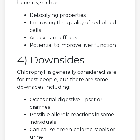
benefits, such as:
Detoxifying properties
Improving the quality of red blood
cells
Antioxidant effects
Potential to improve liver function
4) Downsides
Chlorophyll is generally considered safe
for most people, but there are some
downsides, including:
Occasional digestive upset or
diarrhea
Possible allergic reactions in some
individuals
Can cause green-colored stools or
urine