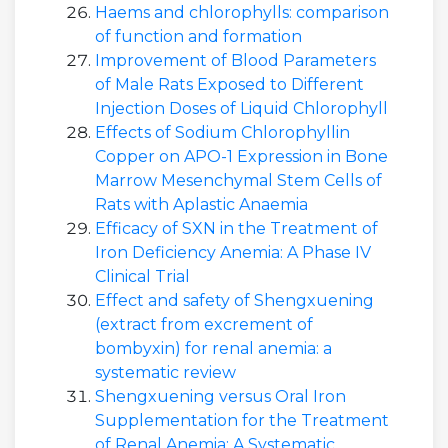
Haems and chlorophylls: comparison
of function and formation
Improvement of Blood Parameters
of Male Rats Exposed to Different
Injection Doses of Liquid Chlorophyll
Effects of Sodium Chlorophyllin
Copper on APO-1 Expression in Bone
Marrow Mesenchymal Stem Cells of
Rats with Aplastic Anaemia
Efficacy of SXN in the Treatment of
Iron Deficiency Anemia: A Phase IV
Clinical Trial
Effect and safety of Shengxuening
(extract from excrement of
bombyxin) for renal anemia: a
systematic review
Shengxuening versus Oral Iron
Supplementation for the Treatment
of Renal Anemia: A Systematic