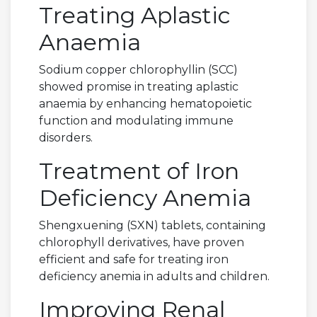
Treating Aplastic
Anaemia
Sodium copper chlorophyllin (SCC)
showed promise in treating aplastic
anaemia by enhancing hematopoietic
function and modulating immune
disorders.
Treatment of Iron
Deficiency Anemia
Shengxuening (SXN) tablets, containing
chlorophyll derivatives, have proven
efficient and safe for treating iron
deficiency anemia in adults and children.
Improving Renal