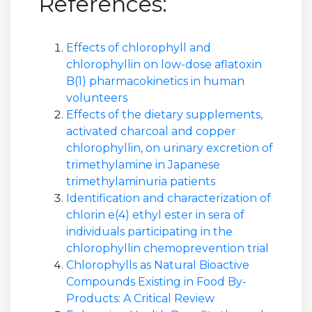
References:
Effects of chlorophyll and
chlorophyllin on low-dose aflatoxin
B(1) pharmacokinetics in human
volunteers
Effects of the dietary supplements,
activated charcoal and copper
chlorophyllin, on urinary excretion of
trimethylamine in Japanese
trimethylaminuria patients
Identification and characterization of
chlorin e(4) ethyl ester in sera of
individuals participating in the
chlorophyllin chemoprevention trial
Chlorophylls as Natural Bioactive
Compounds Existing in Food By-
Products: A Critical Review