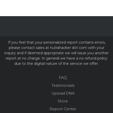
If you feel that your personalized report contains errors,
please contact sales at nutrahacker dot com with your
inquiry and if deemed appropriate we will issue you another
report at no charge. In general we have a no refund policy
due to the digital nature of the service we offer.
FAQ
Testimonials
Upload DNA
Store
Report Center