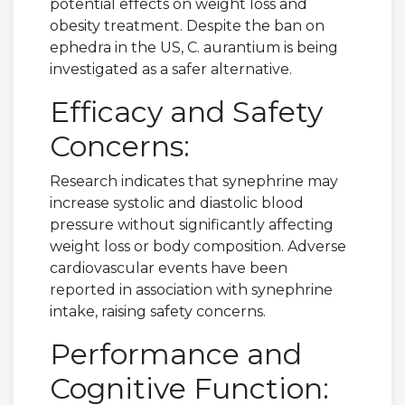
potential effects on weight loss and
obesity treatment. Despite the ban on
ephedra in the US, C. aurantium is being
investigated as a safer alternative.
Efficacy and Safety
Concerns:
Research indicates that synephrine may
increase systolic and diastolic blood
pressure without significantly affecting
weight loss or body composition. Adverse
cardiovascular events have been
reported in association with synephrine
intake, raising safety concerns.
Performance and
Cognitive Function: