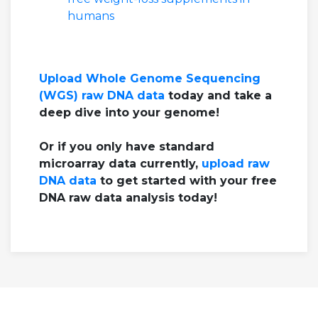
humans
Upload Whole Genome Sequencing
(WGS) raw DNA data
today and take a
deep dive into your genome!
Or if you only have standard
microarray data currently,
upload raw
DNA data
to get started with your free
DNA raw data analysis today!