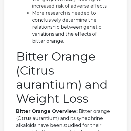
increased risk of adverse effects.
More research is needed to
conclusively determine the
relationship between genetic
variations and the effects of
bitter orange.
Bitter Orange
(Citrus
aurantium) and
Weight Loss
Bitter Orange Overview:
Bitter orange
(Citrus aurantium) and its synephrine
alkaloids have been studied for their