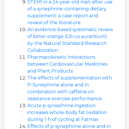
STEMI in a 24-year-old man after use
of a synephrine-containing dietary
supplement: a case report and
review of the literature
An evidence-based systematic review
of bitter orange (Citrus aurantium)
by the Natural Standard Research
Collaboration
Pharmacokinetic Interactions
between Cardiovascular Medicines
and Plant Products
The effects of supplementation with
P-Synephrine alone and in
combination with caffeine on
resistance exercise performance
Acute p-synephrine ingestion
increases whole-body fat oxidation
during 1-h of cycling at Fatmax
Effects of p-synephrine alone and in