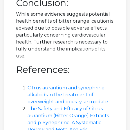
Conclusion:
While some evidence suggests potential
health benefits of bitter orange, caution is
advised due to possible adverse effects,
particularly concerning cardiovascular
health. Further research is necessary to
fully understand the implications of its
use.
References:
Citrus aurantium and synephrine
alkaloids in the treatment of
overweight and obesity: an update
The Safety and Efficacy of Citrus
aurantium (Bitter Orange) Extracts
and p-Synephrine: A Systematic
Review and Meta-Analysis