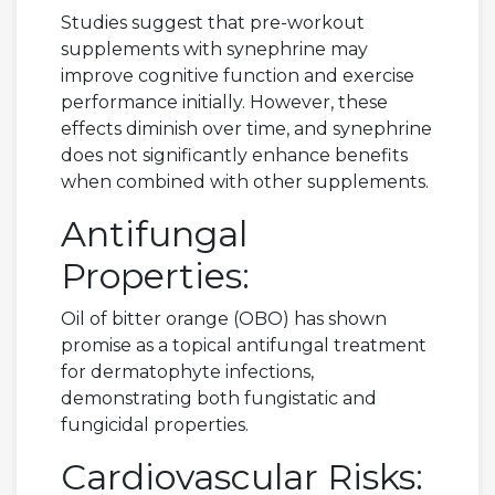
Studies suggest that pre-workout
supplements with synephrine may
improve cognitive function and exercise
performance initially. However, these
effects diminish over time, and synephrine
does not significantly enhance benefits
when combined with other supplements.
Antifungal
Properties:
Oil of bitter orange (OBO) has shown
promise as a topical antifungal treatment
for dermatophyte infections,
demonstrating both fungistatic and
fungicidal properties.
Cardiovascular Risks: