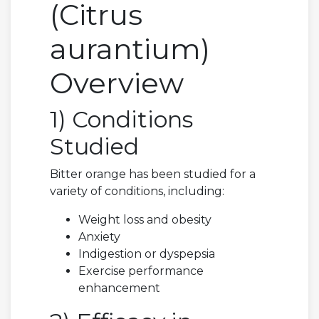
(Citrus
aurantium)
Overview
1) Conditions
Studied
Bitter orange has been studied for a
variety of conditions, including:
Weight loss and obesity
Anxiety
Indigestion or dyspepsia
Exercise performance
enhancement