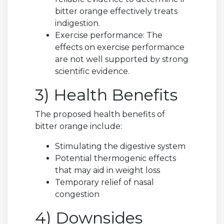
bitter orange effectively treats
indigestion.
Exercise performance: The
effects on exercise performance
are not well supported by strong
scientific evidence.
3) Health Benefits
The proposed health benefits of
bitter orange include:
Stimulating the digestive system
Potential thermogenic effects
that may aid in weight loss
Temporary relief of nasal
congestion
4) Downsides