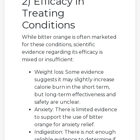
2) Efficacy in
Treating
Conditions
While bitter orange is often marketed
for these conditions, scientific
evidence regarding its efficacy is
mixed or insufficient:
Weight loss: Some evidence
suggests it may slightly increase
calorie burn in the short term,
but long-term effectiveness and
safety are unclear.
Anxiety: There is limited evidence
to support the use of bitter
orange for anxiety relief.
Indigestion: There is not enough
reliable evidence to determine if