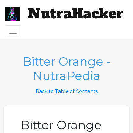
NutraHacker
Toggle navigation
Bitter Orange -
NutraPedia
Back to Table of Contents
Bitter Orange