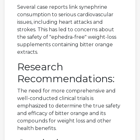
Several case reports link synephrine
consumption to serious cardiovascular
issues, including heart attacks and
strokes. This has led to concerns about
the safety of "ephedra-free" weight-loss
supplements containing bitter orange
extracts.
Research
Recommendations:
The need for more comprehensive and
well-conducted clinical trials is
emphasized to determine the true safety
and efficacy of bitter orange and its
compounds for weight loss and other
health benefits.