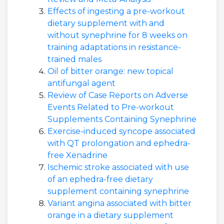
Effects of ingesting a pre-workout
dietary supplement with and
without synephrine for 8 weeks on
training adaptations in resistance-
trained males
Oil of bitter orange: new topical
antifungal agent
Review of Case Reports on Adverse
Events Related to Pre-workout
Supplements Containing Synephrine
Exercise-induced syncope associated
with QT prolongation and ephedra-
free Xenadrine
Ischemic stroke associated with use
of an ephedra-free dietary
supplement containing synephrine
Variant angina associated with bitter
orange in a dietary supplement