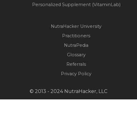
Personalized Supplement (VitaminLab)
NutraHacker University
Practitioners
NutraPedia
Glossary
Referrals
Privacy Policy
© 2013 - 2024 NutraHacker, LLC