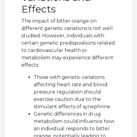
Effects
The impact of bitter orange on
different genetic variations is not well
studied. However, individuals with
certain genetic predispositions related
to cardiovascular health or
metabolism may experience different
effects:
Those with genetic variations
affecting heart rate and blood
pressure regulation should
exercise caution due to the
stimulant effects of synephrine.
Genetic differences in drug
metabolism could influence how
an individual responds to bitter
orange, potentially leading to