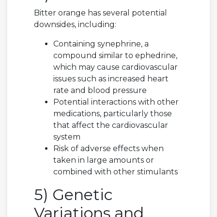
Bitter orange has several potential
downsides, including:
Containing synephrine, a
compound similar to ephedrine,
which may cause cardiovascular
issues such as increased heart
rate and blood pressure
Potential interactions with other
medications, particularly those
that affect the cardiovascular
system
Risk of adverse effects when
taken in large amounts or
combined with other stimulants
5) Genetic
Variations and