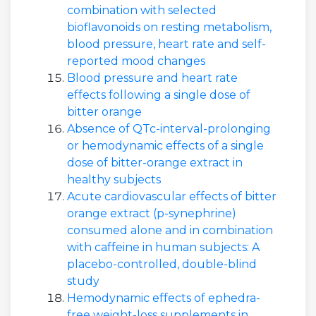
combination with selected
bioflavonoids on resting metabolism,
blood pressure, heart rate and self-
reported mood changes
Blood pressure and heart rate
effects following a single dose of
bitter orange
Absence of QTc-interval-prolonging
or hemodynamic effects of a single
dose of bitter-orange extract in
healthy subjects
Acute cardiovascular effects of bitter
orange extract (p-synephrine)
consumed alone and in combination
with caffeine in human subjects: A
placebo-controlled, double-blind
study
Hemodynamic effects of ephedra-
free weight-loss supplements in