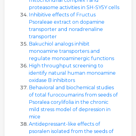
mitochondrial complex I and
proteasome activities in SH-SY5Y cells
Inhibitive effects of Fructus
Psoraleae extract on dopamine
transporter and noradrenaline
transporter
Bakuchiol analogs inhibit
monoamine transporters and
regulate monoaminergic functions
High throughput screening to
identify natural human monoamine
oxidase B inhibitors
Behavioral and biochemical studies
of total furocoumarins from seeds of
Psoralea corylifolia in the chronic
mild stress model of depression in
mice
Antidepressant-like effects of
psoralen isolated from the seeds of