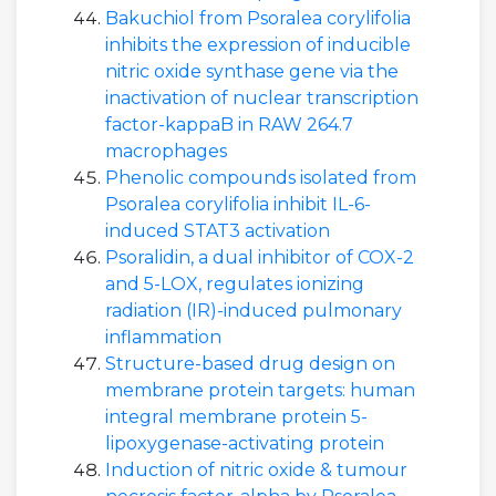
Bakuchiol from Psoralea corylifolia
inhibits the expression of inducible
nitric oxide synthase gene via the
inactivation of nuclear transcription
factor-kappaB in RAW 264.7
macrophages
Phenolic compounds isolated from
Psoralea corylifolia inhibit IL-6-
induced STAT3 activation
Psoralidin, a dual inhibitor of COX-2
and 5-LOX, regulates ionizing
radiation (IR)-induced pulmonary
inflammation
Structure-based drug design on
membrane protein targets: human
integral membrane protein 5-
lipoxygenase-activating protein
Induction of nitric oxide & tumour