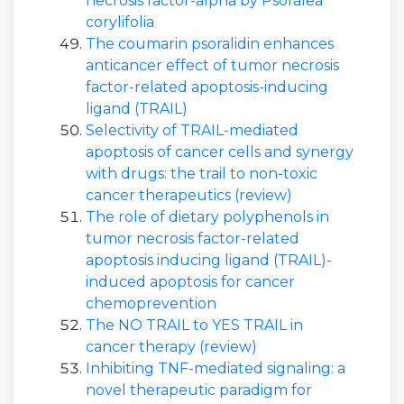
necrosis factor-alpha by Psoralea
corylifolia
The coumarin psoralidin enhances
anticancer effect of tumor necrosis
factor-related apoptosis-inducing
ligand (TRAIL)
Selectivity of TRAIL-mediated
apoptosis of cancer cells and synergy
with drugs: the trail to non-toxic
cancer therapeutics (review)
The role of dietary polyphenols in
tumor necrosis factor-related
apoptosis inducing ligand (TRAIL)-
induced apoptosis for cancer
chemoprevention
The NO TRAIL to YES TRAIL in
cancer therapy (review)
Inhibiting TNF-mediated signaling: a
novel therapeutic paradigm for