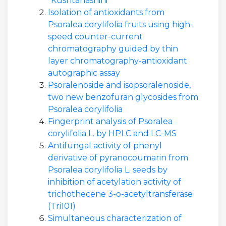
"Kushtanashini"
Isolation of antioxidants from
Psoralea corylifolia fruits using high-
speed counter-current
chromatography guided by thin
layer chromatography-antioxidant
autographic assay
Psoralenoside and isopsoralenoside,
two new benzofuran glycosides from
Psoralea corylifolia
Fingerprint analysis of Psoralea
corylifolia L. by HPLC and LC-MS
Antifungal activity of phenyl
derivative of pyranocoumarin from
Psoralea corylifolia L. seeds by
inhibition of acetylation activity of
trichothecene 3-o-acetyltransferase
(Tri101)
Simultaneous characterization of