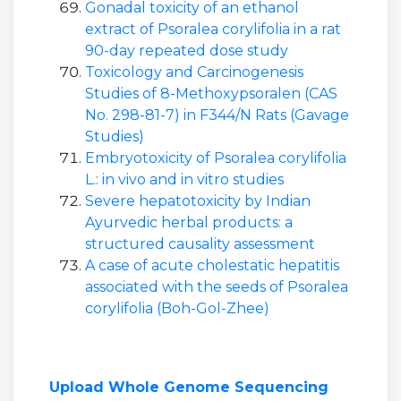
Gonadal toxicity of an ethanol
extract of Psoralea corylifolia in a rat
90-day repeated dose study
Toxicology and Carcinogenesis
Studies of 8-Methoxypsoralen (CAS
No. 298-81-7) in F344/N Rats (Gavage
Studies)
Embryotoxicity of Psoralea corylifolia
L.: in vivo and in vitro studies
Severe hepatotoxicity by Indian
Ayurvedic herbal products: a
structured causality assessment
A case of acute cholestatic hepatitis
associated with the seeds of Psoralea
corylifolia (Boh-Gol-Zhee)
Upload Whole Genome Sequencing