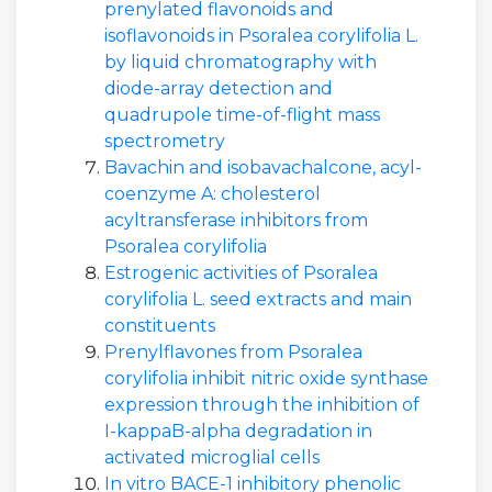
prenylated flavonoids and
isoflavonoids in Psoralea corylifolia L.
by liquid chromatography with
diode-array detection and
quadrupole time-of-flight mass
spectrometry
Bavachin and isobavachalcone, acyl-
coenzyme A: cholesterol
acyltransferase inhibitors from
Psoralea corylifolia
Estrogenic activities of Psoralea
corylifolia L. seed extracts and main
constituents
Prenylflavones from Psoralea
corylifolia inhibit nitric oxide synthase
expression through the inhibition of
I-kappaB-alpha degradation in
activated microglial cells
In vitro BACE-1 inhibitory phenolic