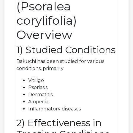
(Psoralea
corylifolia)
Overview
1) Studied Conditions
Bakuchi has been studied for various
conditions, primarily:
Vitiligo
Psoriasis
Dermatitis
Alopecia
Inflammatory diseases
2) Effectiveness in