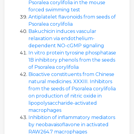
Psoralea corylifolia in the mouse
forced swimming test
Antiplatelet flavonoids from seeds of
Psoralea corylifolia
Bakuchicin induces vascular
relaxation via endothelium-
dependent NO-cGMP signaling
In vitro protein tyrosine phosphatase
1B inhibitory phenols from the seeds
of Psoralea corylifolia
Bioactive constituents from Chinese
natural medicines. XXXIII. Inhibitors
from the seeds of Psoralea corylifolia
on production of nitric oxide in
lipopolysaccharide-activated
macrophages
Inhibition of inflammatory mediators
by neobavaisoflavone in activated
RAW264.7 macrophages