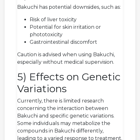
Bakuchi has potential downsides, such as:
Risk of liver toxicity
Potential for skin irritation or
phototoxicity
Gastrointestinal discomfort
Caution is advised when using Bakuchi,
especially without medical supervision.
5) Effects on Genetic
Variations
Currently, there is limited research
concerning the interaction between
Bakuchi and specific genetic variations.
Some individuals may metabolize the
compounds in Bakuchi differently,
leading to a varied response to treatment.