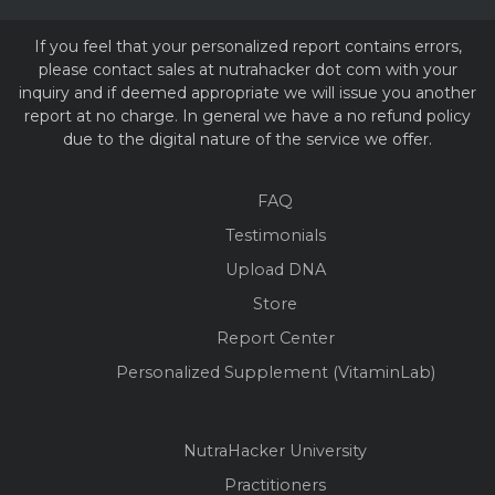
If you feel that your personalized report contains errors,
please contact sales at nutrahacker dot com with your
inquiry and if deemed appropriate we will issue you another
report at no charge. In general we have a no refund policy
due to the digital nature of the service we offer.
FAQ
Testimonials
Upload DNA
Store
Report Center
Personalized Supplement (VitaminLab)
NutraHacker University
Practitioners