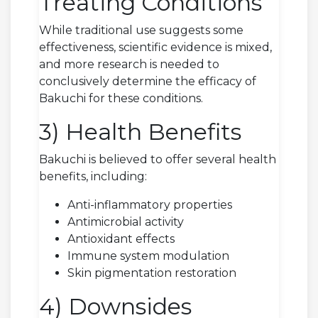
Treating Conditions
While traditional use suggests some
effectiveness, scientific evidence is mixed,
and more research is needed to
conclusively determine the efficacy of
Bakuchi for these conditions.
3) Health Benefits
Bakuchi is believed to offer several health
benefits, including:
Anti-inflammatory properties
Antimicrobial activity
Antioxidant effects
Immune system modulation
Skin pigmentation restoration
4) Downsides