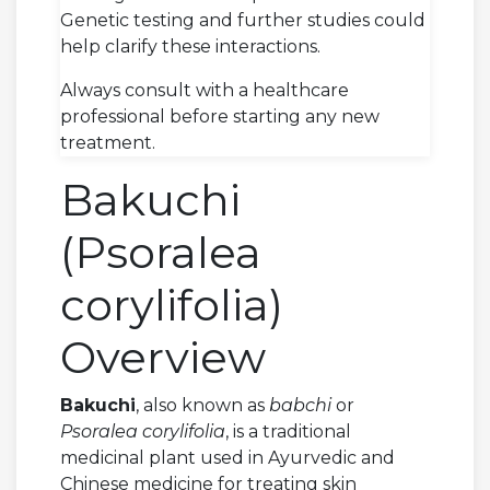
Genetic testing and further studies could
help clarify these interactions.
Always consult with a healthcare
professional before starting any new
treatment.
Bakuchi
(Psoralea
corylifolia)
Overview
Bakuchi
, also known as
babchi
or
Psoralea corylifolia
, is a traditional
medicinal plant used in Ayurvedic and
Chinese medicine for treating skin