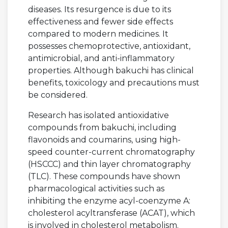
diseases. Its resurgence is due to its
effectiveness and fewer side effects
compared to modern medicines. It
possesses chemoprotective, antioxidant,
antimicrobial, and anti-inflammatory
properties. Although bakuchi has clinical
benefits, toxicology and precautions must
be considered.
Research has isolated antioxidative
compounds from bakuchi, including
flavonoids and coumarins, using high-
speed counter-current chromatography
(HSCCC) and thin layer chromatography
(TLC). These compounds have shown
pharmacological activities such as
inhibiting the enzyme acyl-coenzyme A:
cholesterol acyltransferase (ACAT), which
is involved in cholesterol metabolism.