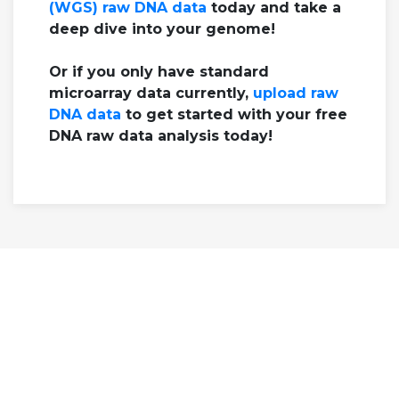
(WGS) raw DNA data
today and take a
deep dive into your genome!
Or if you only have standard
microarray data currently,
upload raw
DNA data
to get started with your free
DNA raw data analysis today!