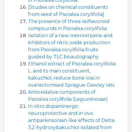
of Psoralea corylifolia
[Studies on chemical constituents
from seed of Psoralea corylifolia]
The presence of three isoflavonoid
compounds in Psoralea corylifolia
Isolation of a new meroterpene and
inhibitors of nitric oxide production
from Psoralea corylifolia fruits
guided by TLC bioautography
Ethanol extract of Psoralea corylifolia
L. and its main constituent,
bakuchiol, reduce bone loss in
ovariectomised Sprague-Dawley rats
Antioxidative components of
Psoralea corylifolia (Leguminosae)
In vitro dopaminergic
neuroprotective and in vivo
antiparkinsonian-like effects of Delta
3,2-hydroxybakuchiol isolated from