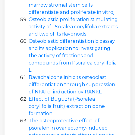
marrow stromal stem cells
differentiate and proliferate in vitro]
Osteoblastic proliferation stimulating
activity of Psoralea corylifolia extracts
and two of its flavonoids
Osteoblastic differentiation bioassay
and its application to investigating
the activity of fractions and
compounds from Psoralea corylifolia
L
Bavachalcone inhibits osteoclast
differentiation through suppression
of NFATc1 induction by RANKL
Effect of Buguzhi (Psoralea
corylifolia fruit) extract on bone
formation
The osteoprotective effect of
psoralen in ovariectomy-induced