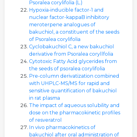
Psoralea corylifolia (L.)
Hypoxia-inducible factor-1 and
nuclear factor-kappaB inhibitory
meroterpene analogues of
bakuchiol, a constituent of the seeds
of Psoralea corylifolia
Cyclobakuchiol C, a new bakuchiol
derivative from Psoralea coryllfolia
Cytotoxic Fatty Acid glycerides from
the seeds of psoralea corylifolia
Pre-column derivatization combined
with UHPLC-MS/MS for rapid and
sensitive quantification of bakuchiol
in rat plasma
The impact of aqueous solubility and
dose on the pharmacokinetic profiles
of resveratrol
In vivo pharmacokinetics of
bakuchiol after oral administration of