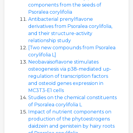
components from the seeds of
Psoralea corylifolia
Antibacterial prenylflavone
derivatives from Psoralea corylifolia,
and their structure-activity
relationship study
[Two new compounds from Psoralea
corylifolia L]
Neobavaisoflavone stimulates
osteogenesis via p38-mediated up-
regulation of transcription factors
and osteoid genes expression in
MC3T3-E1 cells
Studies on the chemical constituents
of Psoralea corylifolia L
Impact of nutrient components on
production of the phytoestrogens
daidzein and genistein by hairy roots