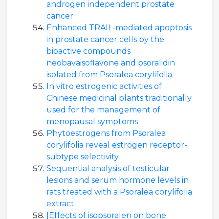
androgen independent prostate
cancer
Enhanced TRAIL-mediated apoptosis
in prostate cancer cells by the
bioactive compounds
neobavaisoflavone and psoralidin
isolated from Psoralea corylifolia
In vitro estrogenic activities of
Chinese medicinal plants traditionally
used for the management of
menopausal symptoms
Phytoestrogens from Psoralea
corylifolia reveal estrogen receptor-
subtype selectivity
Sequential analysis of testicular
lesions and serum hormone levels in
rats treated with a Psoralea corylifolia
extract
[Effects of isopsoralen on bone