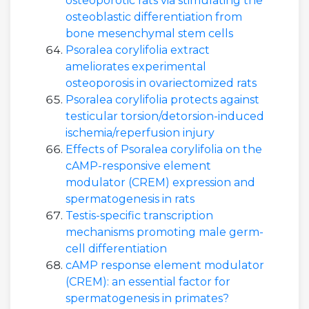
osteoporotic rats via stimulating the
osteoblastic differentiation from
bone mesenchymal stem cells
Psoralea corylifolia extract
ameliorates experimental
osteoporosis in ovariectomized rats
Psoralea corylifolia protects against
testicular torsion/detorsion-induced
ischemia/reperfusion injury
Effects of Psoralea corylifolia on the
cAMP-responsive element
modulator (CREM) expression and
spermatogenesis in rats
Testis-specific transcription
mechanisms promoting male germ-
cell differentiation
cAMP response element modulator
(CREM): an essential factor for
spermatogenesis in primates?