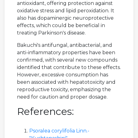
antioxidant, offering protection against
oxidative stress and lipid peroxidation. It
also has dopaminergic neuroprotective
effects, which could be beneficial in
treating Parkinson's disease.
Bakuchi's antifungal, antibacterial, and
anti-inflammatory properties have been
confirmed, with several new compounds
identified that contribute to these effects.
However, excessive consumption has
been associated with hepatotoxicity and
reproductive toxicity, emphasizing the
need for caution and proper dosage.
References:
Psoralea corylifolia Linn.-