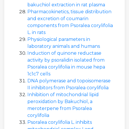
bakuchiol extraction in rat plasma
Pharmacokinetics, tissue distribution
and excretion of coumarin
components from Psoralea corylifolia
L. in rats
Physiological parameters in
laboratory animals and humans
Induction of quinone reductase
activity by psoralidin isolated from
Psoralea corylifolia in mouse hepa
1c1c7 cells
DNA polymerase and topoisomerase
II inhibitors from Psoralea corylifolia
Inhibition of mitochondrial lipid
peroxidation by Bakuchiol, a
meroterpene from Psoralea
corylifolia
Psoralea corylifolia L. inhibits