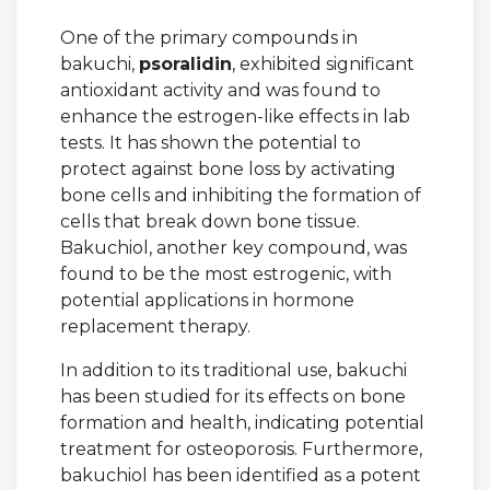
One of the primary compounds in
bakuchi,
psoralidin
, exhibited significant
antioxidant activity and was found to
enhance the estrogen-like effects in lab
tests. It has shown the potential to
protect against bone loss by activating
bone cells and inhibiting the formation of
cells that break down bone tissue.
Bakuchiol, another key compound, was
found to be the most estrogenic, with
potential applications in hormone
replacement therapy.
In addition to its traditional use, bakuchi
has been studied for its effects on bone
formation and health, indicating potential
treatment for osteoporosis. Furthermore,
bakuchiol has been identified as a potent