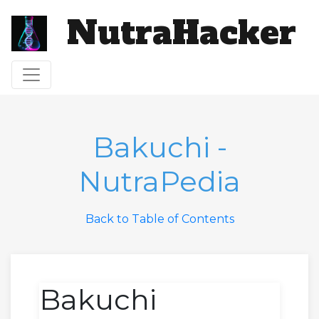
NutraHacker
Toggle navigation
Bakuchi -
NutraPedia
Back to Table of Contents
Bakuchi