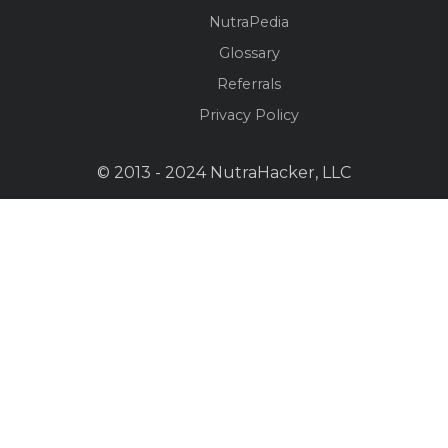
NutraPedia
Glossary
Referrals
Privacy Policy
© 2013 - 2024 NutraHacker, LLC